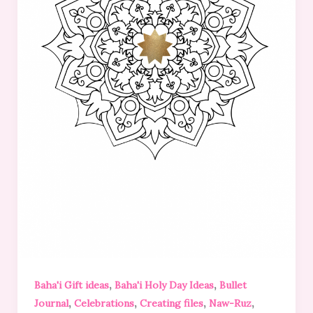
,
,
Baha'i Gift ideas
Baha'i Holy Day Ideas
Bullet
,
,
,
,
Journal
Celebrations
Creating files
Naw-Ruz