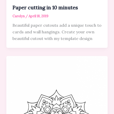
Paper cutting in 10 minutes
Carolyn
/
April 18, 2019
Beautiful paper cutouts add a unique touch to
cards and wall hangings. Create your own
beautiful cutout with my template design