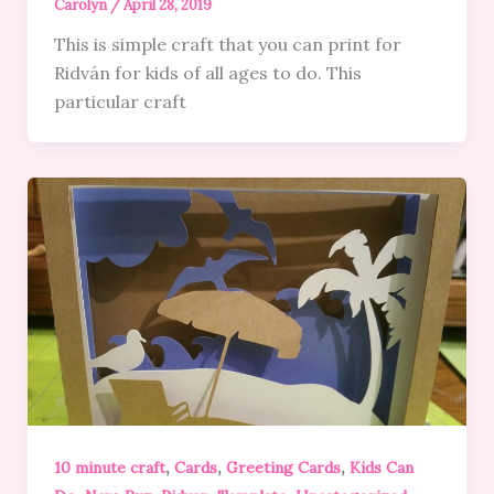
Carolyn
/
April 28, 2019
This is simple craft that you can print for
Ridván for kids of all ages to do. This
particular craft
,
,
,
10 minute craft
Cards
Greeting Cards
Kids Can