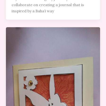
collaborate on creating a journal that is
inspired by a Baha’i way