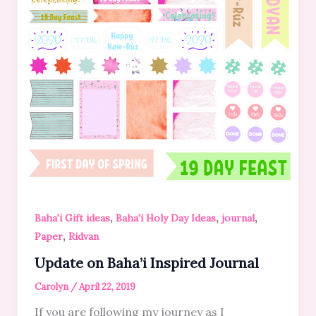
,
,
,
Baha'i Gift ideas
Baha'i Holy Day Ideas
journal
,
Paper
Ridvan
Update on Baha’i Inspired Journal
Carolyn
/
April 22, 2019
If you are following my journey as I