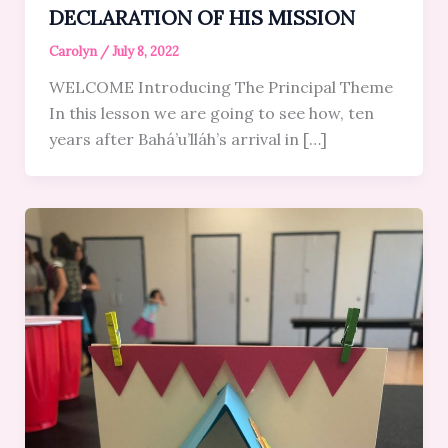
DECLARATION OF HIS MISSION
Carolyn
/
July 8, 2022
WELCOME Introducing The Principal Theme
In this lesson we are going to see how, ten
years after Bahá’u’lláh’s arrival in […]