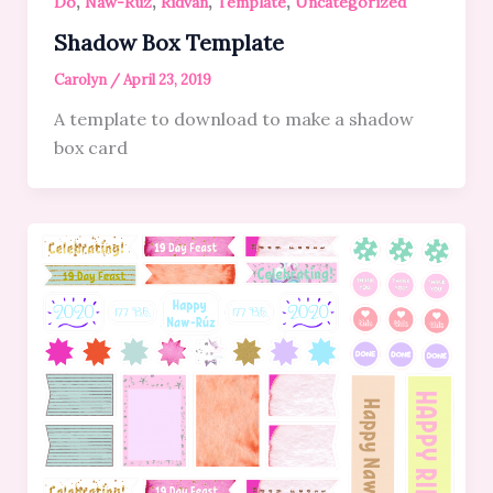
,
,
,
,
Do
Naw-Ruz
Ridvan
Template
Uncategorized
Shadow Box Template
Carolyn
/
April 23, 2019
A template to download to make a shadow
box card