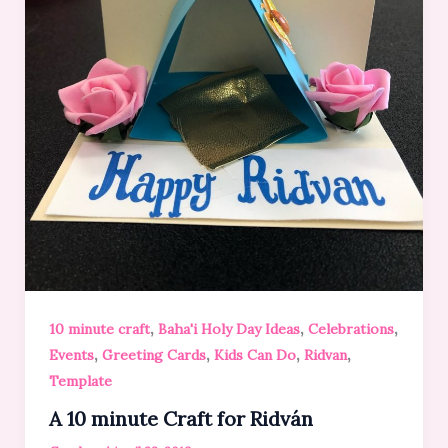
,
,
,
10 minute craft
Baha'i Holy Day Ideas
Celebrations
,
,
,
,
Events
Greeting Cards
Kids Can Do
Ridvan
Template
A 10 minute Craft for Ridván