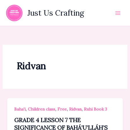
Skip
to
Just Us Crafting
content
Ridvan
,
,
,
,
Baha'i
Children class
Free
Ridvan
Ruhi Book 3
GRADE 4 LESSON 7 THE
SIGNIFICANCE OF BAHÁ’U’LLÁH’S