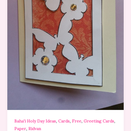
,
,
,
,
Baha'i Holy Day Ideas
Cards
Free
Greeting Cards
,
Paper
Ridvan