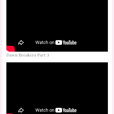
Dawn Breakers Part 3