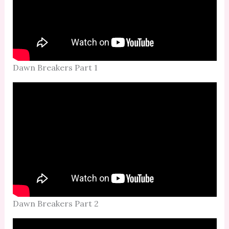
Dawn Breakers Part 1
Dawn Breakers Part 2