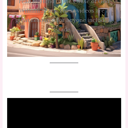
read by Hand of the Cause of God
William Sears. These videos are a
great resource for anyone including
Grade 3