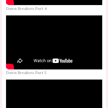
Dawn Breakers Part 4
Dawn Breakers Part 5