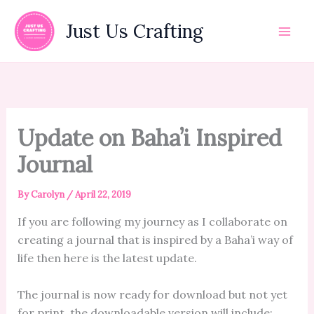
Skip
to
Just Us Crafting
content
Update on Baha’i Inspired
Journal
By
Carolyn
/
April 22, 2019
If you are following my journey as I collaborate on
creating a journal that is inspired by a Baha’i way of
life then here is the latest update.
The journal is now ready for download but not yet
for print. the downloadable version will include: