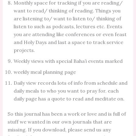
Monthly space for tracking if you are reading/
want to read/ thinking of reading. Things you
are listening to/ want to listen to/ thinking of
listen to such as podcasts, lectures etc. Events
you are attending like conferences or even feast
and Holy Days and last a space to track service
projects.
Weekly views with special Baha’i events marked
weekly meal planning page
Daily view records lots of info from schedule and
daily meals to who you want to pray for. each
daily page has a quote to read and meditate on.
So this journal has been a work or love and is full of
stuff we wanted in our own journals that are
missing. If you download, please send us any