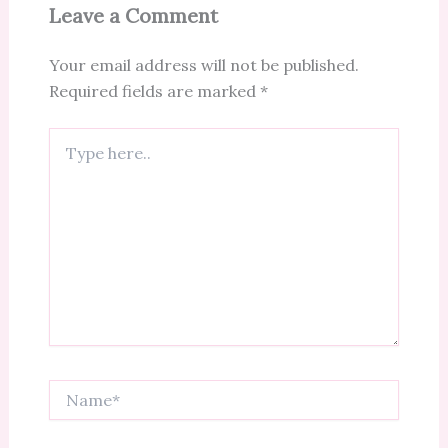
Leave a Comment
Your email address will not be published.
Required fields are marked
*
Type
here..
Name*