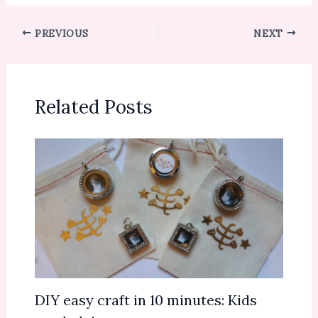
PREVIOUS
NEXT
Related Posts
DIY easy craft in 10 minutes: Kids