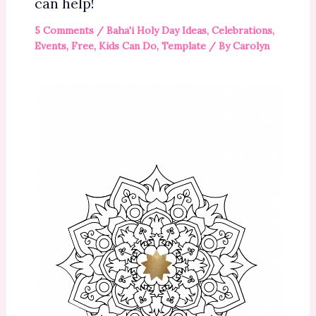
can help!
5 Comments
/
Baha'i Holy Day Ideas
,
Celebrations
,
Events
,
Free
,
Kids Can Do
,
Template
/ By
Carolyn