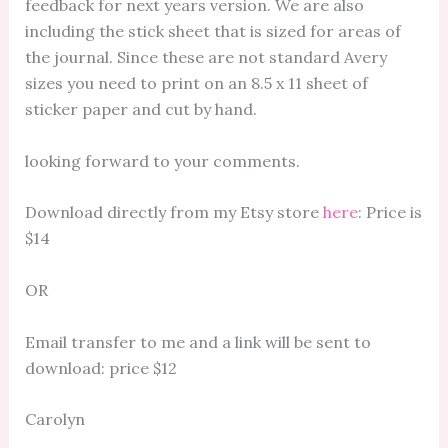
feedback for next years version. We are also
including the stick sheet that is sized for areas of
the journal. Since these are not standard Avery
sizes you need to print on an 8.5 x 11 sheet of
sticker paper and cut by hand.
looking forward to your comments.
Download directly from my Etsy store
here
: Price is
$14
OR
Email transfer to me and a link will be sent to
download: price $12
Carolyn