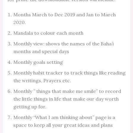
Months March to Dec 2019 and Jan to March
2020.
Mandala to colour each month
Monthly view: shows the names of the Baha’i
months and special days
Monthly goals setting
Monthly habit tracker to track things like reading
the writings, Prayers etc.
Monthly ” things that make me smile” to record
the little things in life that make our day worth
getting up for.
Monthly “What I am thinking about” page is a
space to keep all your great ideas and plans