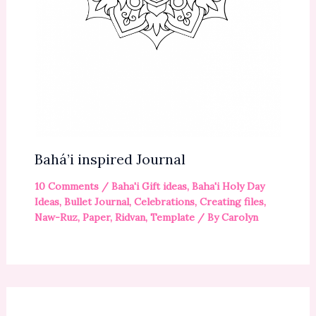
Bahá’i inspired Journal
10 Comments
/
Baha'i Gift ideas
,
Baha'i Holy Day
Ideas
,
Bullet Journal
,
Celebrations
,
Creating files
,
Naw-Ruz
,
Paper
,
Ridvan
,
Template
/ By
Carolyn