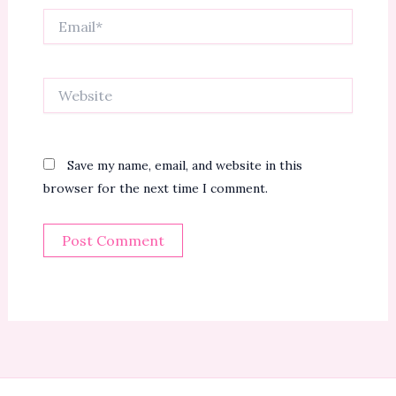
Email*
Website
Save my name, email, and website in this
browser for the next time I comment.