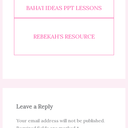
BAHA’I IDEAS PPT LESSONS
REBEKAH’S RESOURCE
Leave a Reply
Your email address will not be published.
Required fields are marked
*