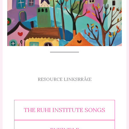
few
RESOURCE LINKSRRÅŒ
THE RUHI INSTITUTE SONGS