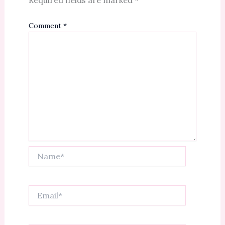
Comment
*
Name*
Email*