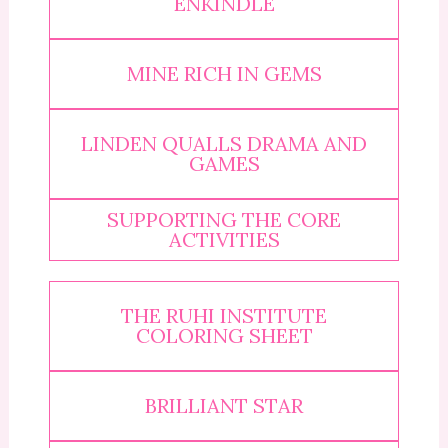
ENKINDLE
MINE RICH IN GEMS
LINDEN QUALLS DRAMA AND
GAMES
SUPPORTING THE CORE
ACTIVITIES
THE RUHI INSTITUTE
COLORING SHEET
BRILLIANT STAR