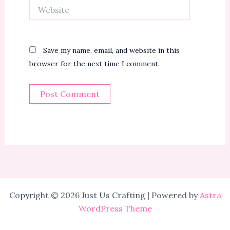
Website
Save my name, email, and website in this
browser for the next time I comment.
Copyright © 2026 Just Us Crafting | Powered by
Astra
WordPress Theme