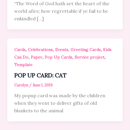
“The Word of God hath set the heart of the
world afire; how regrettable if ye fail to be
enkindled […]
,
,
,
,
Cards
Celebrations
Events
Greeting Cards
Kids
,
,
,
,
Can Do
Paper
Pop Up Cards
Service project
Template
POP UP CARD: CAT
Carolyn
/
June 1, 2019
My popup card was made by the children
when they went to deliver gifts of old
blankets to the animal