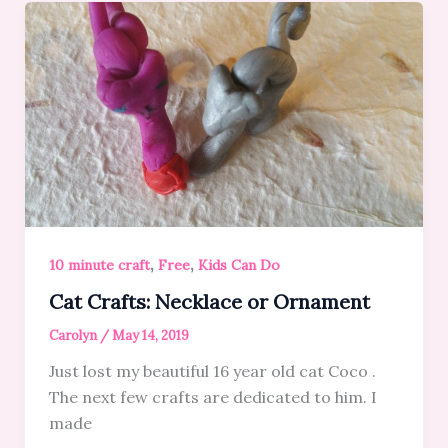
,
,
10 minute craft
Free
Kids Can Do
Cat Crafts: Necklace or Ornament
Carolyn
/
May 14, 2019
Just lost my beautiful 16 year old cat Coco .
The next few crafts are dedicated to him. I
made