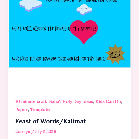
,
,
,
10 minute craft
Baha'i Holy Day Ideas
Kids Can Do
,
Paper
Template
Feast of Words/Kalimat
Carolyn
/
July 11, 2019