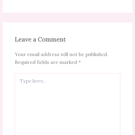
Leave a Comment
Your email address will not be published.
Required fields are marked
*
Type
here..