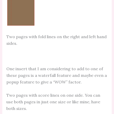
Two pages with fold lines on the right and left hand
sides.
One insert that I am considering to add to one of
these pages is a waterfall feature and maybe even a
popup feature to give a “WOW” factor.
Two pages with score lines on one side. You can
use both pages in just one size or like mine, have
both sizes.