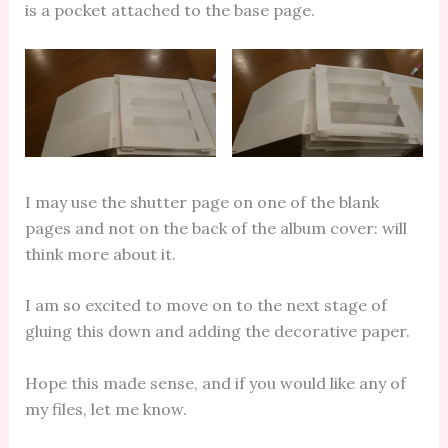
is a pocket attached to the base page.
I may use the shutter page on one of the blank
pages and not on the back of the album cover: will
think more about it.
I am so excited to move on to the next stage of
gluing this down and adding the decorative paper.
Hope this made sense, and if you would like any of
my files, let me know.