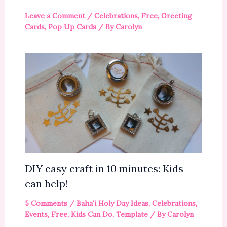
Leave a Comment
/
Celebrations
,
Free
,
Greeting
Cards
,
Pop Up Cards
/ By
Carolyn
DIY easy craft in 10 minutes: Kids
can help!
5 Comments
/
Baha'i Holy Day Ideas
,
Celebrations
,
Events
,
Free
,
Kids Can Do
,
Template
/ By
Carolyn