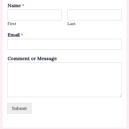
Name
*
First
Last
Email
*
Comment or Message
Submit