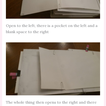
Open to the left, there is a pocket on the left and a
blank space to the right
The whole thing then opens to the right and there