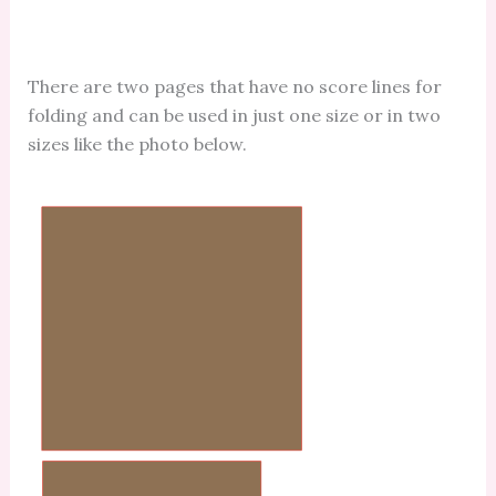
There are two pages that have no score lines for
folding and can be used in just one size or in two
sizes like the photo below.