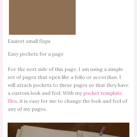
Easiest small flaps
Easy pockets for a page
For the next side of this page, I am using a simple
set of pages that open like a folio or accordian. I
will attach pockets to these pages so that they have
a custom look and feel. With my
pocket template
files
, it is easy for me to change the look and feel of
any of my pages.