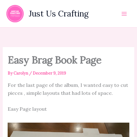
Skip
to
Just Us Crafting
content
Easy Brag Book Page
By
Carolyn
/
December 9, 2019
For the last page of the album, I wanted easy to cut
pieces , simple layouts that had lots of space.
Easy Page layout