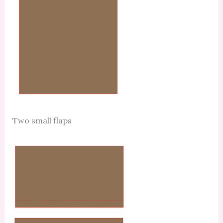
Two small flaps