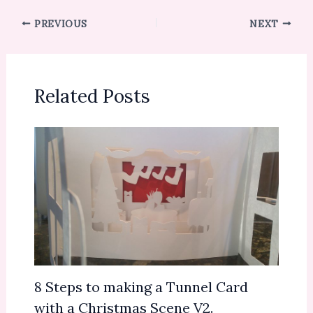
PREVIOUS
NEXT
Related Posts
8 Steps to making a Tunnel Card
with a Christmas Scene V2.