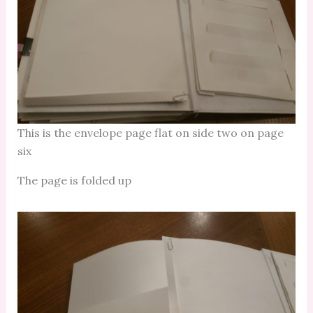
This is the envelope page flat on side two on page
six
The page is folded up