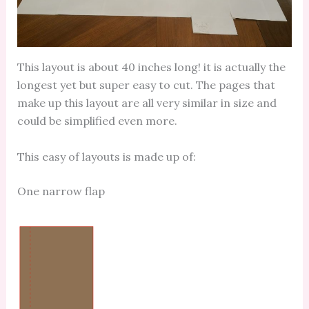
This layout is about 40 inches long! it is actually the
longest yet but super easy to cut. The pages that
make up this layout are all very similar in size and
could be simplified even more.
This easy of layouts is made up of:
One narrow flap