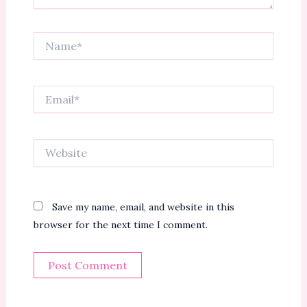
Name*
Email*
Website
Save my name, email, and website in this
browser for the next time I comment.