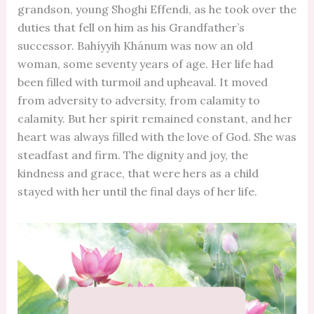
grandson, young Shoghi Effendi, as he took over the
duties that fell on him as his Grandfather’s
successor. Bahíyyih Khánum was now an old
woman, some seventy years of age. Her life had
been filled with turmoil and upheaval. It moved
from adversity to adversity, from calamity to
calamity. But her spirit remained constant, and her
heart was always filled with the love of God. She was
steadfast and firm. The dignity and joy, the
kindness and grace, that were hers as a child
stayed with her until the final days of her life.