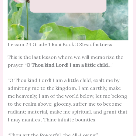
Lesson 24 Grade 1 Ruhi Book 3 Steadfastness
This is the last lesson where we will memorize the
prayer “
O Thou kind Lord! I am a little child
…”
“O Thou kind Lord! I am a little child, exalt me by
admitting me to the kingdom. I am earthly, make
me heavenly; I am of the world below, let me belong
to the realm above; gloomy, suffer me to become
radiant; material, make me spiritual, and grant that
I may manifest Thine infinite bounties.
“Thou art the Powerful, the All-Loving.”