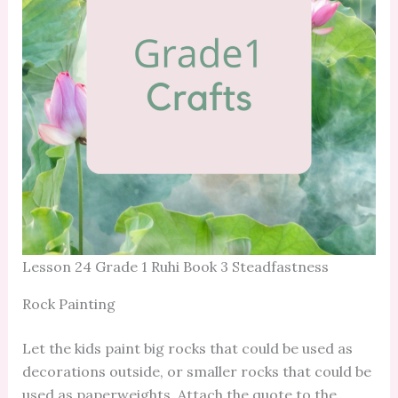
Lesson 24 Grade 1 Ruhi Book 3 Steadfastness
Rock Painting
Let the kids paint big rocks that could be used as
decorations outside, or smaller rocks that could be
used as paperweights. Attach the quote to the