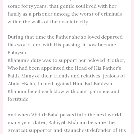
some forty years, that gentle soul lived with her
family as a prisoner among the worst of criminals
within the walls of the desolate city.
During that time the Father she so loved departed
this world, and with His passing, it now became
Bahíyyih
Khánum’s duty was to support her beloved Brother,
Who had been appointed the Head of His Father’s
Faith. Many of their friends and relatives, jealous of
‘Abdu’l-Bahá, turned against Him. But Bahíyyih
Khánum faced each blow with quiet patience and
fortitude.
And when ‘Abdu’l-Bahá passed into the next world
many years later, Bahíyyih Khánum became the
greatest supporter and staunchest defender of His