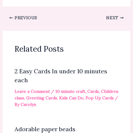
PREVIOUS
NEXT
Related Posts
2 Easy Cards In under 10 minutes
each
Leave a Comment
/
10 minute craft
,
Cards
,
Children
class
,
Greeting Cards
,
Kids Can Do
,
Pop Up Cards
/
By
Carolyn
Adorable paper beads