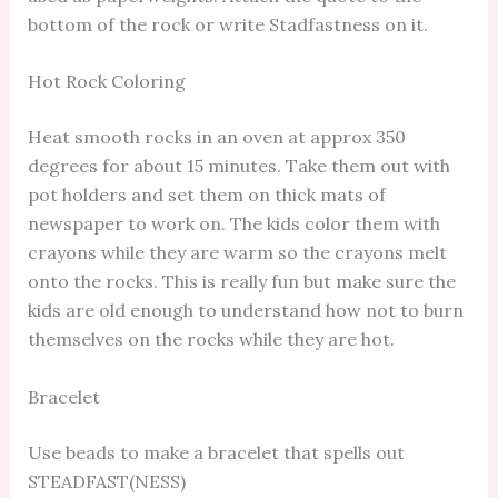
bottom of the rock or write Stadfastness on it.
Hot Rock Coloring
Heat smooth rocks in an oven at approx 350
degrees for about 15 minutes. Take them out with
pot holders and set them on thick mats of
newspaper to work on. The kids color them with
crayons while they are warm so the crayons melt
onto the rocks. This is really fun but make sure the
kids are old enough to understand how not to burn
themselves on the rocks while they are hot.
Bracelet
Use beads to make a bracelet that spells out
STEADFAST(NESS)