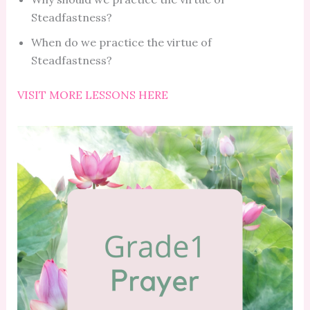
Steadfastness?
When do we practice the virtue of
Steadfastness?
VISIT MORE LESSONS HERE