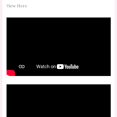
View Here