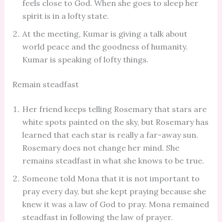
feels close to God. When she goes to sleep her
spirit is in a lofty state.
At the meeting, Kumar is giving a talk about
world peace and the goodness of humanity.
Kumar is speaking of lofty things.
Remain steadfast
Her friend keeps telling Rosemary that stars are
white spots painted on the sky, but Rosemary has
learned that each star is really a far-away sun.
Rosemary does not change her mind. She
remains steadfast in what she knows to be true.
Someone told Mona that it is not important to
pray every day, but she kept praying because she
knew it was a law of God to pray. Mona remained
steadfast in following the law of prayer.