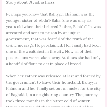
Story About Steadfastness
Perhaps you know that Bahíyyih Khánum was the
younger sister of ‘Abdu’l-Bahá. She was only six
years old when their beloved Father, Bahá’u’lláh, was
arrested and sent to prison by an unjust
government, that was fearful of the truth of the
divine message He proclaimed. Her family had been
one of the wealthiest in the city. Now all of their
possessions were taken away. At times she had only
a handful of flour to eat in place of bread.
When her Father was released at last and forced by
the government to leave their homeland, Bahíyyih
Khánum and her family set out on mules for the city
of Baghdád, in a neighboring country. The journey
took three months in the bitter cold of winter.