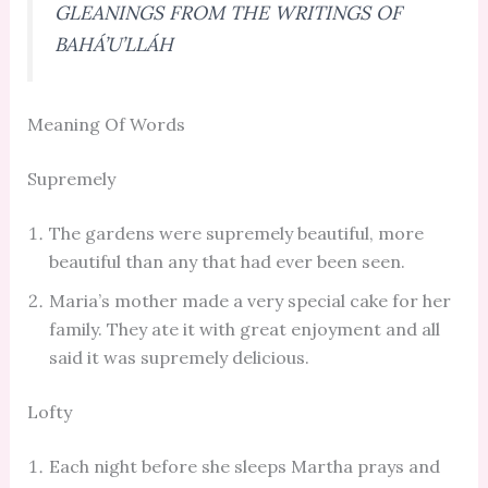
GLEANINGS FROM THE WRITINGS OF
BAHÁ’U’LLÁH
Meaning Of Words
Supremely
The gardens were supremely beautiful, more
beautiful than any that had ever been seen.
Maria’s mother made a very special cake for her
family. They ate it with great enjoyment and all
said it was supremely delicious.
Lofty
Each night before she sleeps Martha prays and