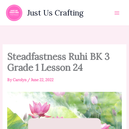
Skip
to
Just Us Crafting
content
Steadfastness Ruhi BK 3
Grade 1 Lesson 24
By
Carolyn
/
June 22, 2022