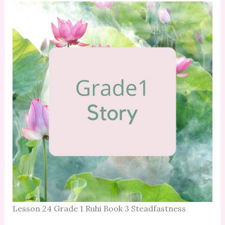
Lesson 24 Grade 1 Ruhi Book 3 Steadfastness