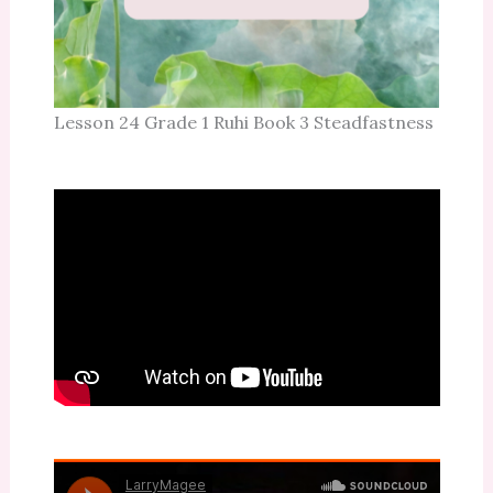
Lesson 24 Grade 1 Ruhi Book 3 Steadfastness