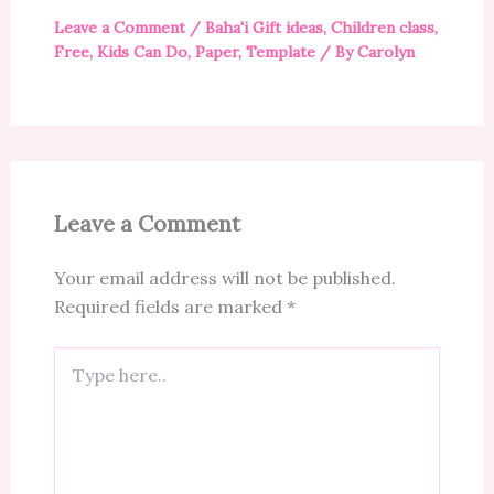
Leave a Comment
/
Baha'i Gift ideas
,
Children class
,
Free
,
Kids Can Do
,
Paper
,
Template
/ By
Carolyn
Leave a Comment
Your email address will not be published.
Required fields are marked
*
Type
here..