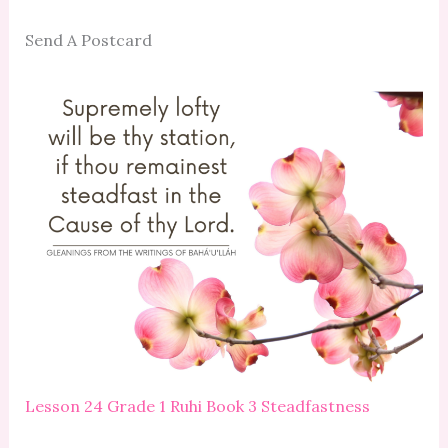
Send A Postcard
Lesson 24 Grade 1 Ruhi Book 3 Steadfastness