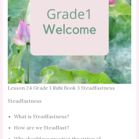
Lesson 24 Grade 1 Ruhi Book 3 Steadfastness
Steadfastness
What is Steadfastness?
How are we Steadfast?
Why should we practice the virtue of