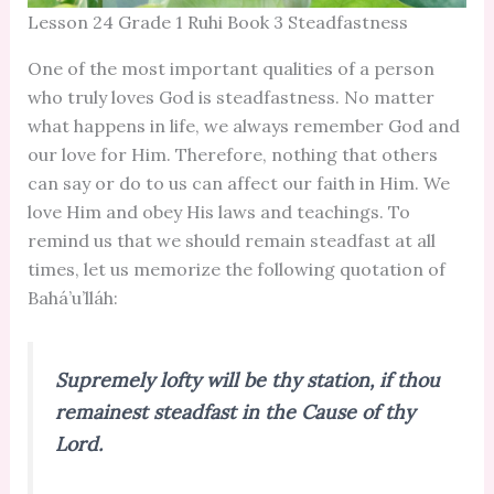
Lesson 24 Grade 1 Ruhi Book 3 Steadfastness
One of the most important qualities of a person
who truly loves God is steadfastness. No matter
what happens in life, we always remember God and
our love for Him. Therefore, nothing that others
can say or do to us can affect our faith in Him. We
love Him and obey His laws and teachings. To
remind us that we should remain steadfast at all
times, let us memorize the following quotation of
Bahá’u’lláh:
Supremely lofty will be thy station, if thou
remainest steadfast in the Cause of thy
Lord.