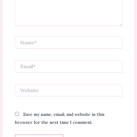
Name*
Email*
Website
Save my name, email, and website in this
browser for the next time I comment.