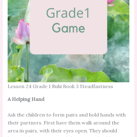
Lesson 24 Grade 1 Ruhi Book 3 Steadfastness
A Helping Hand
Ask the children to form pairs and hold hands with
their partners. First have them walk around the
area in pairs, with their eyes open. They should