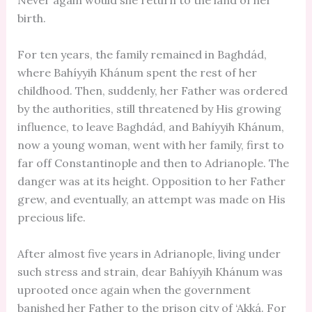
Never again would she return to the land of her
birth.
For ten years, the family remained in Baghdád,
where Bahíyyih Khánum spent the rest of her
childhood. Then, suddenly, her Father was ordered
by the authorities, still threatened by His growing
influence, to leave Baghdád, and Bahíyyih Khánum,
now a young woman, went with her family, first to
far off Constantinople and then to Adrianople. The
danger was at its height. Opposition to her Father
grew, and eventually, an attempt was made on His
precious life.
After almost five years in Adrianople, living under
such stress and strain, dear Bahíyyih Khánum was
uprooted once again when the government
banished her Father to the prison city of ‘Akká. For