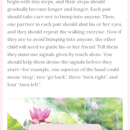
begin with tiny steps, and their steps should
gradually become longer and longer. Each pair
should take care not to bump into anyone. Then,
one partner in each pair should shut his or her eyes,
and they should repeat the walking exercise. Now if
they are to avoid bumping into anyone, the other
child will need to guide his or her friend. Tell them
they must use signals given by touch alone. You
should help them devise the signals before they
start—for example, one squeeze of the hand could
mean “stop”, two “go back”, three “turn right”, and
four “turn left”.