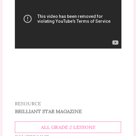
RESOURCE
BRILLIANT STAR MAGAZINE
ALL GRADE 2 LESSONS