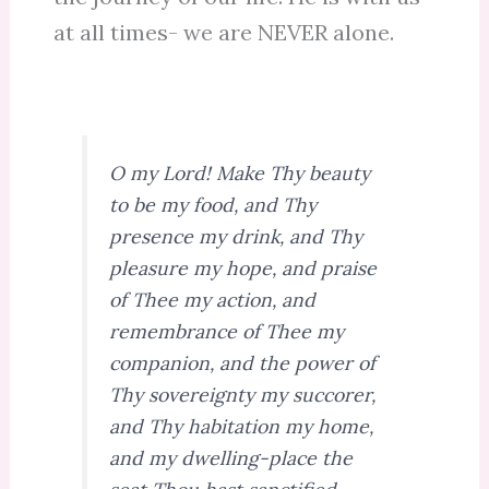
at all times- we are NEVER alone.
O my Lord! Make Thy beauty
to be my food, and Thy
presence my drink, and Thy
pleasure my hope, and praise
of Thee my action, and
remembrance of Thee my
companion, and the power of
Thy sovereignty my succorer,
and Thy habitation my home,
and my dwelling-place the