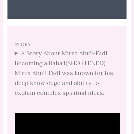
STORY
A Story About Mirza Abu’l-Fadl
Becoming a Baha’i(SHORTENED)
Mirza Abu’l-Fadl was known for his
deep knowledge and ability to
explain complex spiritual ideas.