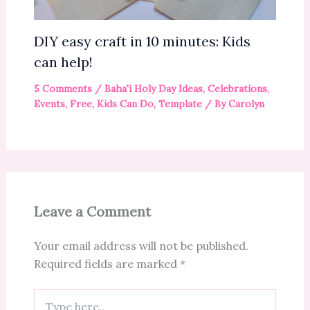
DIY easy craft in 10 minutes: Kids
can help!
5 Comments
/
Baha'i Holy Day Ideas
,
Celebrations
,
Events
,
Free
,
Kids Can Do
,
Template
/ By
Carolyn
Leave a Comment
Your email address will not be published.
Required fields are marked
*
Type
here..