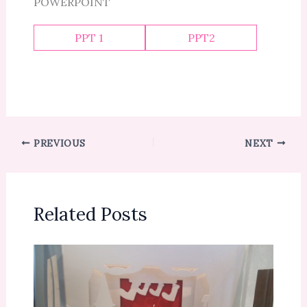
POWERPOINT
PPT 1
PPT2
PREVIOUS
NEXT
Related Posts