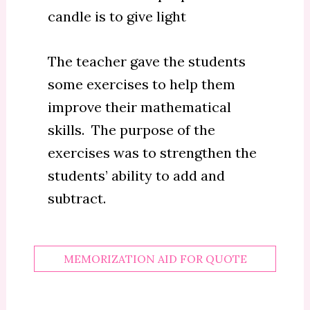
candle is to give light
The teacher gave the students
some exercises to help them
improve their mathematical
skills. The purpose of the
exercises was to strengthen the
students’ ability to add and
subtract.
MEMORIZATION AID FOR QUOTE