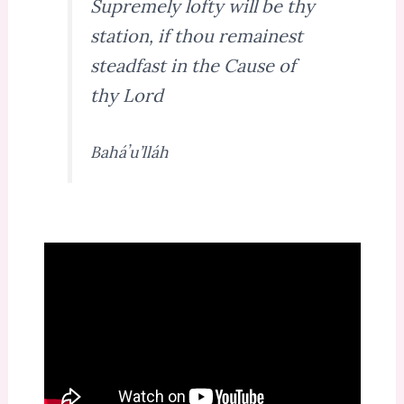
Supremely lofty will be thy
station, if thou remainest
steadfast in the Cause of
thy Lord
Baháʼu’lláh