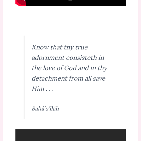
Know that thy true
adornment consisteth in
the love of God and in thy
detachment from all save
Him . . .
Baháʼu’lláh