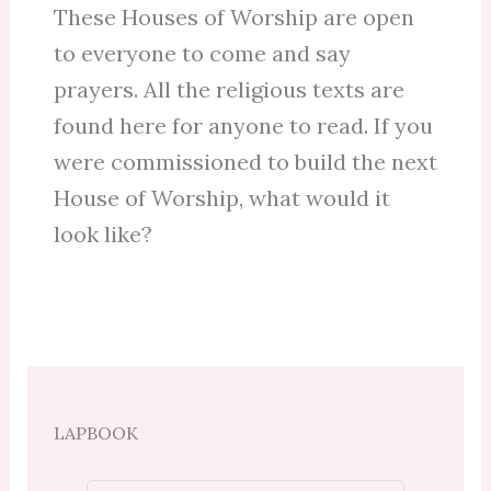
These Houses of Worship are open
to everyone to come and say
prayers. All the religious texts are
found here for anyone to read. If you
were commissioned to build the next
House of Worship, what would it
look like?
LAPBOOK