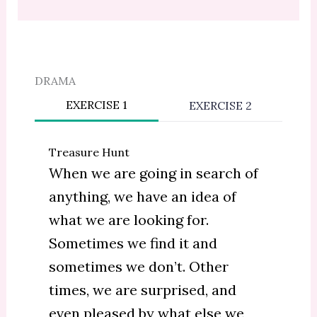
DRAMA
EXERCISE 1
EXERCISE 2
Treasure Hunt
When we are going in search of
anything, we have an idea of
what we are looking for.
Sometimes we find it and
sometimes we don’t. Other
times, we are surprised, and
even pleased by what else we