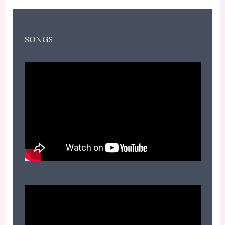
SONGS