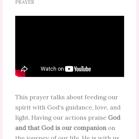
PRAYER
This prayer talks about feeding our
spirit with God’s guidance, love, and
light. Having our actions praise
God
and that God is our companion
on
the journey of our life. He is with us