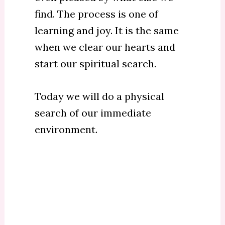
find. The process is one of
learning and joy. It is the same
when we clear our hearts and
start our spiritual search.
Today we will do a physical
search of our immediate
environment.