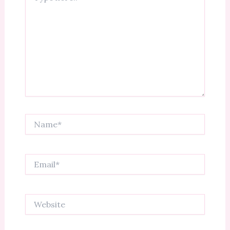
Name*
Email*
Website