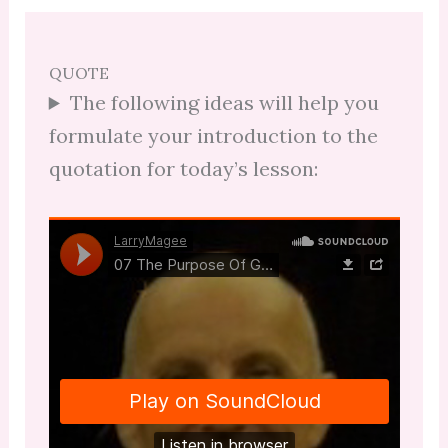
QUOTE
The following ideas will help you
formulate your introduction to the
quotation for today’s lesson: