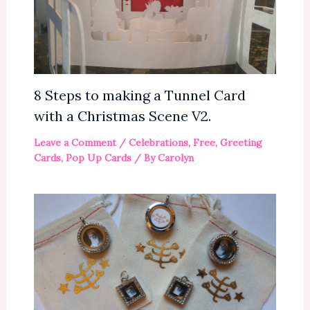
8 Steps to making a Tunnel Card
with a Christmas Scene V2.
Leave a Comment
/
Celebrations
,
Free
,
Greeting
Cards
,
Pop Up Cards
/ By
Carolyn