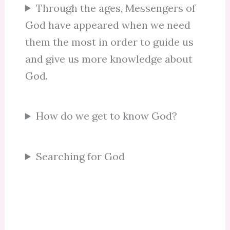
Through the ages, Messengers of
God have appeared when we need
them the most in order to guide us
and give us more knowledge about
God.
How do we get to know God?
Searching for God