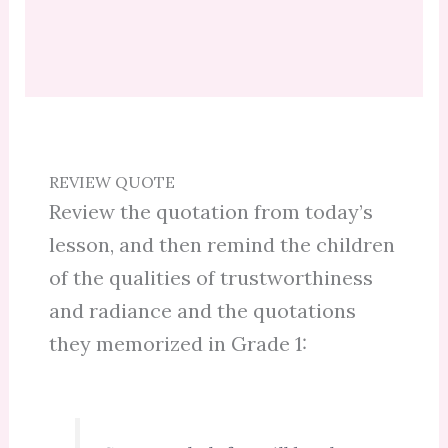
REVIEW QUOTE
Review the quotation from today’s
lesson, and then remind the children
of the qualities of trustworthiness
and radiance and the quotations
they memorized in Grade 1: