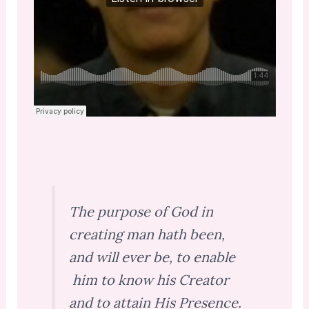
The purpose of God in
creating man hath been,
and will ever be, to enable
him to know his Creator
and to attain His Presence.