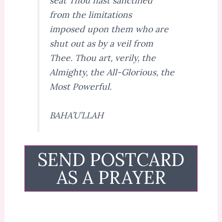
seat Thou hast sanctified
from the limitations
imposed upon them who are
shut out as by a veil from
Thee. Thou art, verily, the
Almighty, the All-Glorious, the
Most Powerful.
BAHA’U’LLAH
SEND POSTCARD
AS A PRAYER