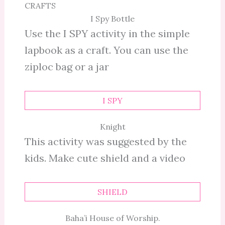
CRAFTS
I Spy Bottle
Use the I SPY activity in the simple
lapbook as a craft. You can use the
ziploc bag or a jar
I SPY
Knight
This activity was suggested by the
kids. Make cute shield and a video
SHIELD
Baha’i House of Worship.