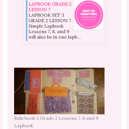
LAPBOOK GRADE 2
LESSON 7
LAPBOOK SET 3
GRADE 2 LESSON 7
Simple Lapbook
Lessons 7, 8, and 9
will also be in one lapb…
Ruhi book 3 Grade 2 Lessons 7, 8 and 9
Lapbook