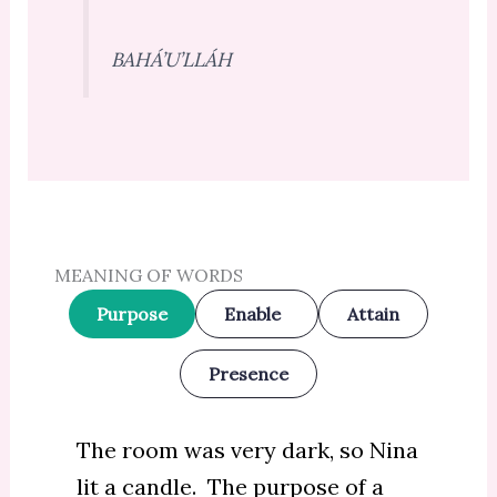
BAHÁ’U’LLÁH
MEANING OF WORDS
Purpose
Enable
Attain
Presence
The room was very dark, so Nina
lit a candle. The purpose of a