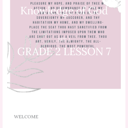
Knowledge of God
SET 3
GRADE 2 LESSON 7
WELCOME