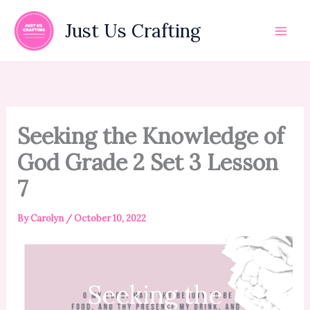
Skip
to
Just Us Crafting
content
Seeking the Knowledge of
God Grade 2 Set 3 Lesson
7
By
Carolyn
/
October 10, 2022
Seeking the