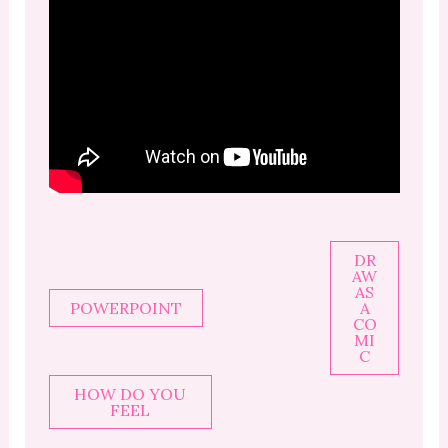
DR
AW
AS
POWERPOINT
A
CO
MI
C
HOW DO YOU
FEEL