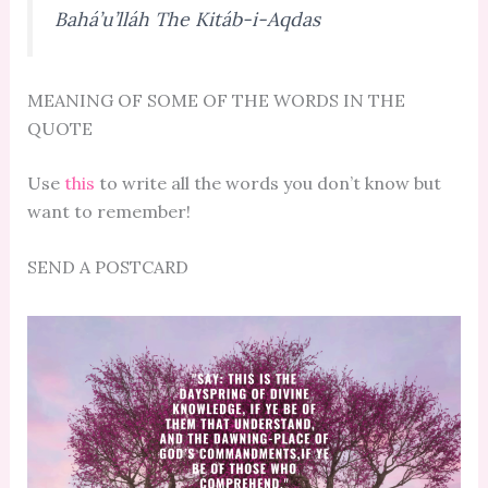
Bahá’u’lláh The Kitáb-i-Aqdas
MEANING OF SOME OF THE WORDS IN THE
QUOTE
Use
this
to write all the words you don’t know but
want to remember!
SEND A POSTCARD