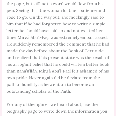
the page, but still not a word would flow from his
pen. Seeing this, the woman lost her patience and
rose to go. On the way out, she mockingly said to
him that if he had forgotten how to write a simple
letter, he should have said so and not wasted her
time. Mírzá Abu’l-Faḍl was extremely embarrassed.
He suddenly remembered the comment that he had
made the day before about the Book of Certitude
and realized that his present state was the result of
his arrogant belief that he could write a better book
than Bahá’u’lláh. Mírzá Abu’l-Faḍl felt ashamed of his
own pride. Never again did he deviate from the
path of humility as he went on to become an
outstanding scholar of the Faith.
For any of the figures we heard about, use the
biography page to write down the information you