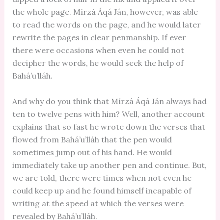
the whole page. Mírzá Áqá Ján, however, was able
to read the words on the page, and he would later
rewrite the pages in clear penmanship. If ever
there were occasions when even he could not
decipher the words, he would seek the help of
Bahá’u’lláh.
And why do you think that Mírzá Áqá Ján always had
ten to twelve pens with him? Well, another account
explains that so fast he wrote down the verses that
flowed from Bahá’u’lláh that the pen would
sometimes jump out of his hand. He would
immediately take up another pen and continue. But,
we are told, there were times when not even he
could keep up and he found himself incapable of
writing at the speed at which the verses were
revealed by Bahá’u’lláh.