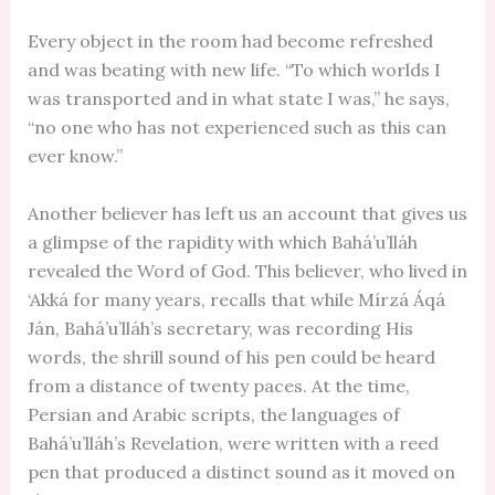
Every object in the room had become refreshed
and was beating with new life. “To which worlds I
was transported and in what state I was,” he says,
“no one who has not experienced such as this can
ever know.”
Another believer has left us an account that gives us
a glimpse of the rapidity with which Bahá’u’lláh
revealed the Word of God. This believer, who lived in
‘Akká for many years, recalls that while Mírzá Áqá
Ján, Bahá’u’lláh’s secretary, was recording His
words, the shrill sound of his pen could be heard
from a distance of twenty paces. At the time,
Persian and Arabic scripts, the languages of
Bahá’u’lláh’s Revelation, were written with a reed
pen that produced a distinct sound as it moved on