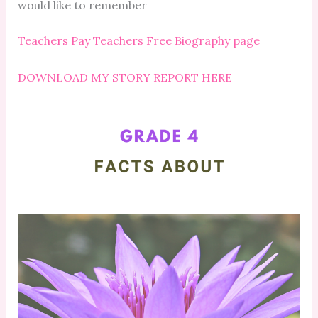
would like to remember
Teachers Pay Teachers Free Biography page
DOWNLOAD MY STORY REPORT HERE