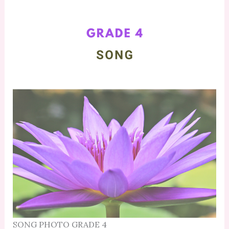
SONG PHOTO GRADE 4