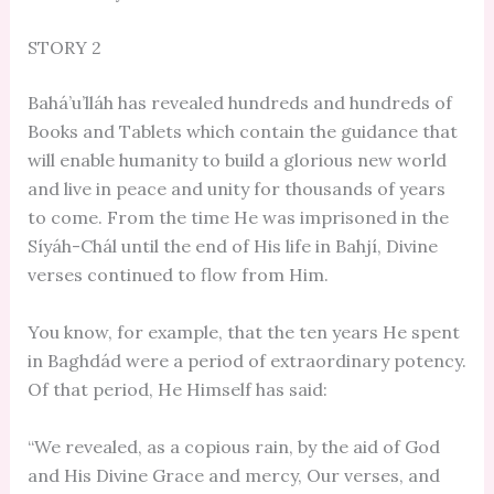
STORY 2
Bahá’u’lláh has revealed hundreds and hundreds of
Books and Tablets which contain the guidance that
will enable humanity to build a glorious new world
and live in peace and unity for thousands of years
to come. From the time He was imprisoned in the
Síyáh-Chál until the end of His life in Bahjí, Divine
verses continued to flow from Him.
You know, for example, that the ten years He spent
in Baghdád were a period of extraordinary potency.
Of that period, He Himself has said:
“We revealed, as a copious rain, by the aid of God
and His Divine Grace and mercy, Our verses, and