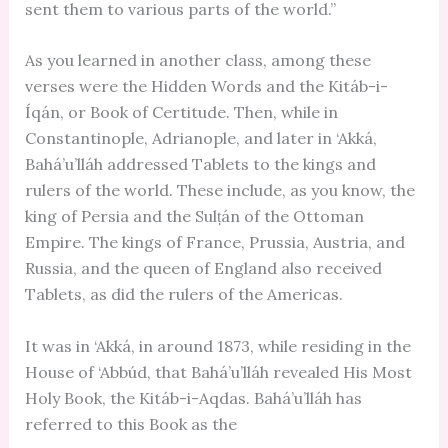
sent them to various parts of the world.”
As you learned in another class, among these
verses were the Hidden Words and the Kitáb-i-
Íqán, or Book of Certitude. Then, while in
Constantinople, Adrianople, and later in ‘Akká,
Bahá’u’lláh addressed Tablets to the kings and
rulers of the world. These include, as you know, the
king of Persia and the Sulṭán of the Ottoman
Empire. The kings of France, Prussia, Austria, and
Russia, and the queen of England also received
Tablets, as did the rulers of the Americas.
It was in ‘Akká, in around 1873, while residing in the
House of ‘Abbúd, that Bahá’u’lláh revealed His Most
Holy Book, the Kitáb-i-Aqdas. Bahá’u’lláh has
referred to this Book as the