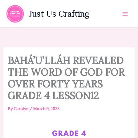
Skip
to
Just Us Crafting
content
BAHÁ’U’LLÁH REVEALED
THE WORD OF GOD FOR
OVER FORTY YEARS
GRADE 4 LESSON12
By
Carolyn
/
March 9, 2023