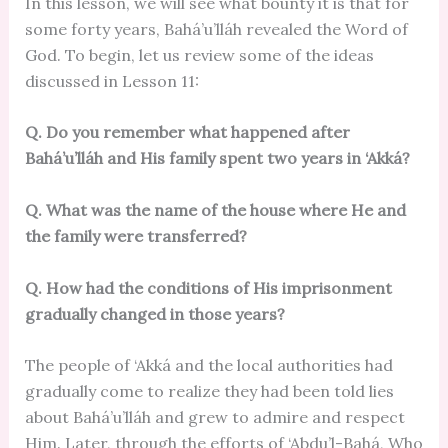
In this lesson, we will see what bounty it is that for
some forty years, Bahá’u’lláh revealed the Word of
God. To begin, let us review some of the ideas
discussed in Lesson 11:
Q. Do you remember what happened after
Bahá’u’lláh and His family spent two years in ‘Akká?
Q. What was the name of the house where He and
the family were transferred?
Q. How had the conditions of His imprisonment
gradually changed in those years?
The people of ‘Akká and the local authorities had
gradually come to realize they had been told lies
about Bahá’u’lláh and grew to admire and respect
Him. Later, through the efforts of ‘Abdu’l-Bahá, Who