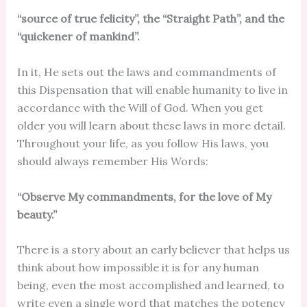
“source of true felicity”, the “Straight Path”, and the
“quickener of mankind”.
In it, He sets out the laws and commandments of
this Dispensation that will enable humanity to live in
accordance with the Will of God. When you get
older you will learn about these laws in more detail.
Throughout your life, as you follow His laws, you
should always remember His Words:
“Observe My commandments, for the love of My
beauty.”
There is a story about an early believer that helps us
think about how impossible it is for any human
being, even the most accomplished and learned, to
write even a single word that matches the potency