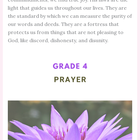
light that guides us throughout our lives. They are
the standard by which we can measure the purity of
our words and deeds. They are a fortress that
protects us from things that are not pleasing to
God, like discord, dishonesty, and disunity.