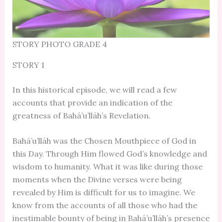
STORY PHOTO GRADE 4
STORY 1
In this historical episode, we will read a few
accounts that provide an indication of the
greatness of Bahá’u’lláh’s Revelation.
Bahá’u’lláh was the Chosen Mouthpiece of God in
this Day. Through Him flowed God’s knowledge and
wisdom to humanity. What it was like during those
moments when the Divine verses were being
revealed by Him is difficult for us to imagine. We
know from the accounts of all those who had the
inestimable bounty of being in Bahá’u’lláh’s presence