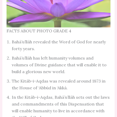
FACTS ABOUT PHOTO GRADE 4
Bahá’u’lláh revealed the Word of God for nearly
forty years.
Bahá’u’lláh has left humanity volumes and
volumes of Divine guidance that will enable it to
build a glorious new world.
The Kitáb-i-Aqdas was revealed around 1873 in
the House of ‘Abbúd in ‘Akká.
In the Kitáb-i-Aqdas, Bahá’u’lláh sets out the laws
and commandments of this Dispensation that
will enable humanity to live in accordance with