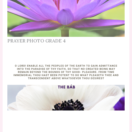
PRAYER PHOTO GRADE 4