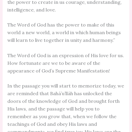
the power to create in us courage, understanding,
intelligence, and love.
The Word of God has the power to make of this
world a new world, a world in which human beings
will learn to live together in unity and harmony.”
The Word of God is an expression of His love for us.
How fortunate are we to be aware of the
appearance of God’s Supreme Manifestation!
In the passage you will start to memorize today, we
are reminded that Bahá’u’lláh has unlocked the
doors of the knowledge of God and brought forth
His laws, and the passage will help you to
remember as you grow that, when we follow the
teachings of God and obey His laws and
commandments, we find true joy. His laws are the