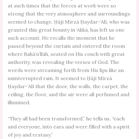
at such times that the forces at work were so
strong that the very atmosphere and surroundings
seemed to change. Ḥájí Mírzá Ḥaydar-‘Alí, who was
granted this great bounty in ‘Akká, has left us one
such account. He recalls the moment that he
passed beyond the curtain and entered the room
where Bahá’u’lláh, seated on His couch with great
authority, was revealing the verses of God. The
words were streaming forth from His lips like an
uninterrupted rain. It seemed to Ḥájí Mírzá
Ḥaydar-‘Alí that the door, the walls, the carpet, the
ceiling, the floor, and the air were all perfumed and
illumined.
“They all had been transformed,” he tells us, “each
and everyone, into ears and were filled with a spirit
of joy and ecstasy.”