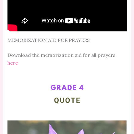
MEMORIZATION AID FOR PRAYERS
Download the memorization aid for all prayers
here