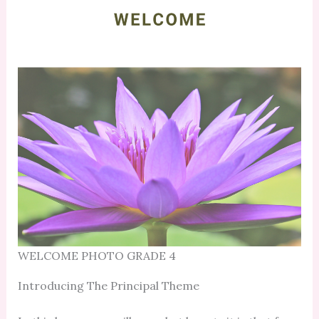
WELCOME PHOTO GRADE 4
Introducing The Principal Theme