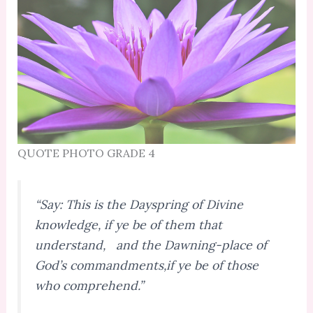
QUOTE PHOTO GRADE 4
“Say: This is the Dayspring of Divine
knowledge, if ye be of them that
understand, and the Dawning-place of
God’s commandments,if ye be of those
who comprehend.”