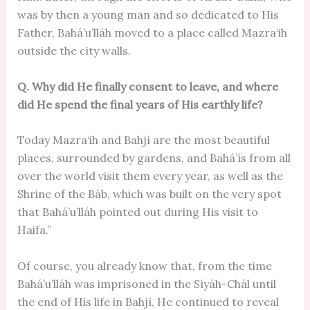
was by then a young man and so dedicated to His
Father, Bahá’u’lláh moved to a place called Mazra‘ih
outside the city walls.
Q. Why did He finally consent to leave, and where
did He spend the final years of His earthly life?
Today Mazra‘ih and Bahjí are the most beautiful
places, surrounded by gardens, and Bahá’ís from all
over the world visit them every year, as well as the
Shrine of the Báb, which was built on the very spot
that Bahá’u’lláh pointed out during His visit to
Haifa.”
Of course, you already know that, from the time
Bahá’u’lláh was imprisoned in the Síyáh-Chál until
the end of His life in Bahjí, He continued to reveal