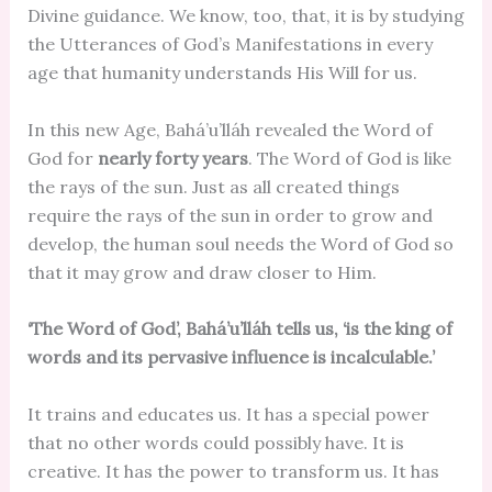
Divine guidance. We know, too, that, it is by studying
the Utterances of God’s Manifestations in every
age that humanity understands His Will for us.
In this new Age, Bahá’u’lláh revealed the Word of
God for
nearly forty years
. The Word of God is like
the rays of the sun. Just as all created things
require the rays of the sun in order to grow and
develop, the human soul needs the Word of God so
that it may grow and draw closer to Him.
‘The Word of God’, Bahá’u’lláh tells us, ‘is the king of
words and its pervasive influence is incalculable.’
It trains and educates us. It has a special power
that no other words could possibly have. It is
creative. It has the power to transform us. It has