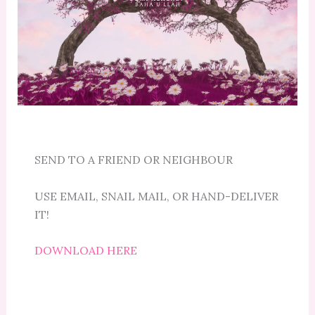
SEND TO A FRIEND OR NEIGHBOUR
USE EMAIL, SNAIL MAIL, OR HAND-DELIVER
IT!
DOWNLOAD HERE