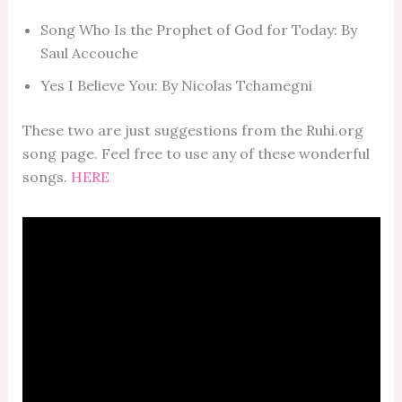
Song Who Is the Prophet of God for Today: By
Saul Accouche
Yes I Believe You: By Nicolas Tchamegni
These two are just suggestions from the Ruhi.org
song page. Feel free to use any of these wonderful
songs.
HERE