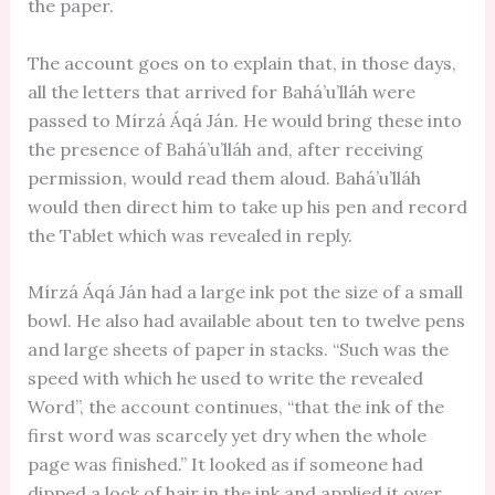
the paper.
The account goes on to explain that, in those days,
all the letters that arrived for Bahá’u’lláh were
passed to Mírzá Áqá Ján. He would bring these into
the presence of Bahá’u’lláh and, after receiving
permission, would read them aloud. Bahá’u’lláh
would then direct him to take up his pen and record
the Tablet which was revealed in reply.
Mírzá Áqá Ján had a large ink pot the size of a small
bowl. He also had available about ten to twelve pens
and large sheets of paper in stacks. “Such was the
speed with which he used to write the revealed
Word”, the account continues, “that the ink of the
first word was scarcely yet dry when the whole
page was finished.” It looked as if someone had
dipped a lock of hair in the ink and applied it over