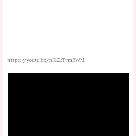
https://youtu.be/nKl2kTvmRWM