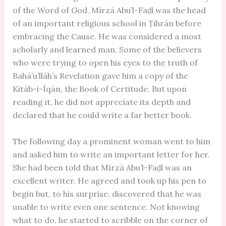
of the Word of God. Mírzá Abu’l-Faḍl was the head
of an important religious school in Ṭihrán before
embracing the Cause. He was considered a most
scholarly and learned man. Some of the believers
who were trying to open his eyes to the truth of
Bahá’u’lláh’s Revelation gave him a copy of the
Kitáb-i-Íqán, the Book of Certitude. But upon
reading it, he did not appreciate its depth and
declared that he could write a far better book.
The following day a prominent woman went to him
and asked him to write an important letter for her.
She had been told that Mírzá Abu’l-Faḍl was an
excellent writer. He agreed and took up his pen to
begin but, to his surprise, discovered that he was
unable to write even one sentence. Not knowing
what to do, he started to scribble on the corner of