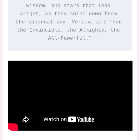
wisdom, and stars that lead 
aright, as they shine down from 
the supernal sky. Verily, art Thou 
the Invincible, the Almighty, the 
All-Powerful.”