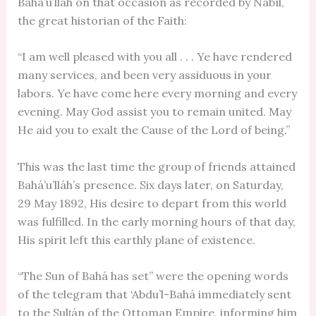
Bahá’u’lláh on that occasion as recorded by Nabíl,
the great historian of the Faith:
“I am well pleased with you all . . . Ye have rendered
many services, and been very assiduous in your
labors. Ye have come here every morning and every
evening. May God assist you to remain united. May
He aid you to exalt the Cause of the Lord of being.”
This was the last time the group of friends attained
Bahá’u’lláh’s presence. Six days later, on Saturday,
29 May 1892, His desire to depart from this world
was fulfilled. In the early morning hours of that day,
His spirit left this earthly plane of existence.
“The Sun of Bahá has set” were the opening words
of the telegram that ‘Abdu’l-Bahá immediately sent
to the Sulṭán of the Ottoman Empire, informing him