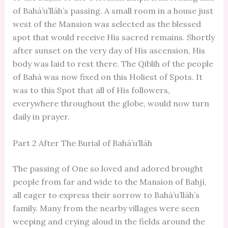
of Bahá’u’lláh’s passing. A small room in a house just
west of the Mansion was selected as the blessed
spot that would receive His sacred remains. Shortly
after sunset on the very day of His ascension, His
body was laid to rest there. The Qiblih of the people
of Bahá was now fixed on this Holiest of Spots. It
was to this Spot that all of His followers,
everywhere throughout the globe, would now turn
daily in prayer.
Part 2 After The Burial of Bahá’u’lláh
The passing of One so loved and adored brought
people from far and wide to the Mansion of Bahjí,
all eager to express their sorrow to Bahá’u’lláh’s
family. Many from the nearby villages were seen
weeping and crying aloud in the fields around the