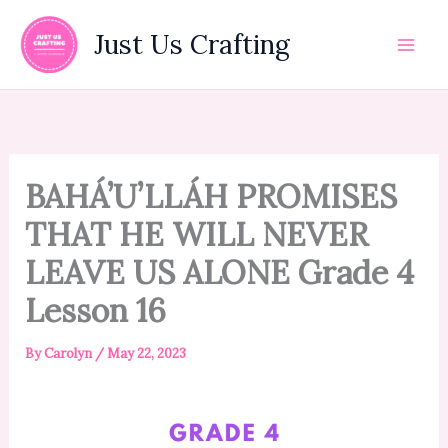
Skip
to
Just Us Crafting
content
BAHÁ’U’LLÁH PROMISES
THAT HE WILL NEVER
LEAVE US ALONE Grade 4
Lesson 16
By
Carolyn
/
May 22, 2023