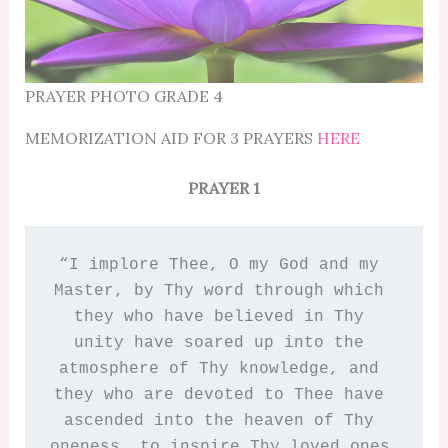
PRAYER PHOTO GRADE 4
MEMORIZATION AID FOR 3 PRAYERS
HERE
PRAYER 1
“I implore Thee, O my God and my 
Master, by Thy word through which 
they who have believed in Thy 
unity have soared up into the 
atmosphere of Thy knowledge, and 
they who are devoted to Thee have 
ascended into the heaven of Thy 
oneness, to inspire Thy loved ones 