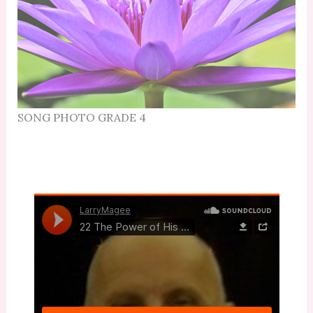
SONG PHOTO GRADE 4