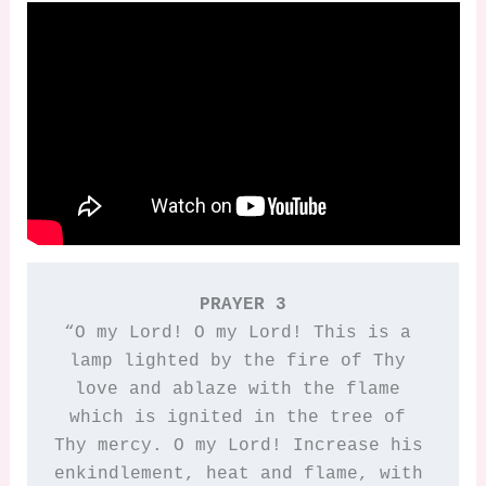
PRAYER 3
“O my Lord! O my Lord! This is a 
lamp lighted by the fire of Thy 
love and ablaze with the flame 
which is ignited in the tree of 
Thy mercy. O my Lord! Increase his 
enkindlement, heat and flame, with 