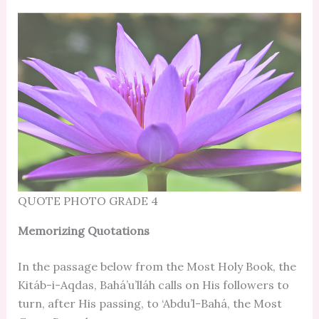
QUOTE PHOTO GRADE 4
Memorizing Quotations
In the passage below from the Most Holy Book, the
Kitáb-i-Aqdas, Bahá’u’lláh calls on His followers to
turn, after His passing, to ‘Abdu’l-Bahá, the Most