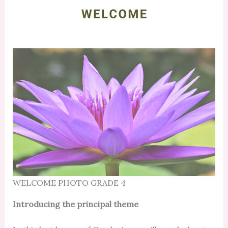
WELCOME PHOTO GRADE 4
Introducing the principal theme