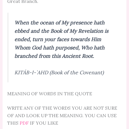
Great Branch.
When the ocean of My presence hath
ebbed and the Book of My Revelation is
ended, turn your faces towards Him
Whom God hath purposed, Who hath
branched from this Ancient Root.
KITÁB-I-`AHD (Book of the Covenant)
MEANING OF WORDS IN THE QUOTE
WRITE ANY OF THE WORDS YOU ARE NOT SURE
OF AND LOOK UP THE MEANING. YOU CAN USE
THIS
PDF
IF YOU LIKE