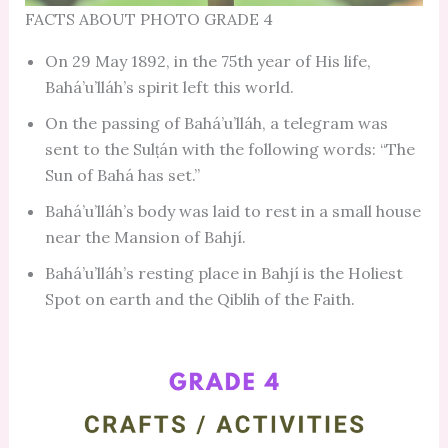
FACTS ABOUT PHOTO GRADE 4
On 29 May 1892, in the 75th year of His life,
Bahá’u’lláh’s spirit left this world.
On the passing of Bahá’u’lláh, a telegram was
sent to the Sulṭán with the following words: “The
Sun of Bahá has set.”
Bahá’u’lláh’s body was laid to rest in a small house
near the Mansion of Bahjí.
Bahá’u’lláh’s resting place in Bahjí is the Holiest
Spot on earth and the Qiblih of the Faith.