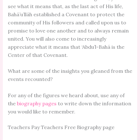
see what it means that, as the last act of His life,
Bahá’u’lláh established a Covenant to protect the
community of His followers and called upon us to
promise to love one another and to always remain
united. You will also come to increasingly
appreciate what it means that ‘Abdu’l-Bahá is the
Center of that Covenant.
What are some of the insights you gleaned from the
events recounted?
For any of the figures we heard about, use any of
the
biography pages
to write down the information
you would like to remember.
Teachers Pay Teachers Free Biography page