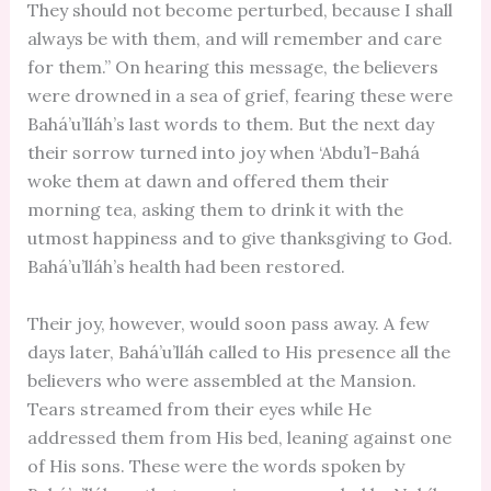
They should not become perturbed, because I shall
always be with them, and will remember and care
for them.” On hearing this message, the believers
were drowned in a sea of grief, fearing these were
Bahá’u’lláh’s last words to them. But the next day
their sorrow turned into joy when ‘Abdu’l-Bahá
woke them at dawn and offered them their
morning tea, asking them to drink it with the
utmost happiness and to give thanksgiving to God.
Bahá’u’lláh’s health had been restored.
Their joy, however, would soon pass away. A few
days later, Bahá’u’lláh called to His presence all the
believers who were assembled at the Mansion.
Tears streamed from their eyes while He
addressed them from His bed, leaning against one
of His sons. These were the words spoken by