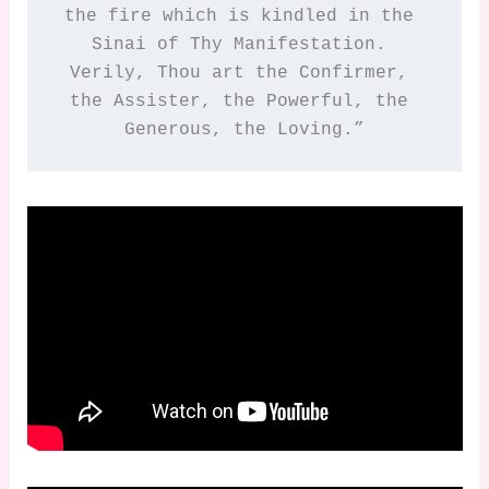
the fire which is kindled in the 
Sinai of Thy Manifestation. 
Verily, Thou art the Confirmer, 
the Assister, the Powerful, the 