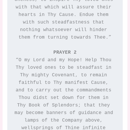
with that which will assure their 
hearts in Thy Cause. Endue them 
with such steadfastness that 
nothing whatsoever will hinder 
them from turning towards Thee.”

PRAYER 2
“O my Lord and my Hope! Help Thou 
Thy loved ones to be steadfast in 
Thy mighty Covenant, to remain 
faithful to Thy manifest Cause, 
and to carry out the commandments 
Thou didst set down for them in 
Thy Book of Splendors; that they 
may become banners of guidance and 
lamps of the Company above, 
wellsprings of Thine infinite 