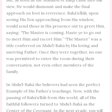
But, as soon as the Mansion of Bahjí came into full
view, He would dismount and make the final
approach on foot in reverence. Bahá’u’lláh, upon
seeing His Son approaching from His window,
would send those in His presence out to greet Him,
saying: “The Master is coming. Haste ye to go out
to meet Him and escort Him.” “The Master” was a
title conferred on ‘Abdu’l-Bahá by His loving and
unerring Father. Once they were together, no one
was permitted to enter the room during their
conversation, not even other members of the
family.
In ‘Abdu’l-Bahá the believers had seen the perfect
Example of His Father’s teachings. Now, with the
passing of Bahá’u’lláh from this world, all of His
faithful followers turned to ‘Abdu’l-Bahá as the
Center of the Covenant. In the next grade, you will