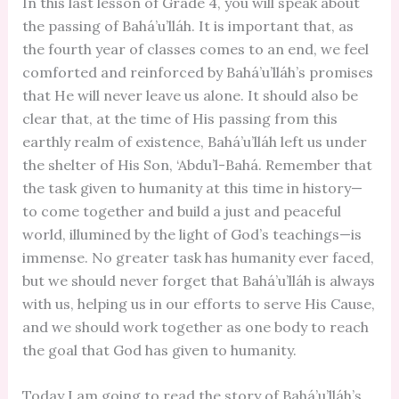
In this last lesson of Grade 4, you will speak about
the passing of Bahá’u’lláh. It is important that, as
the fourth year of classes comes to an end, we feel
comforted and reinforced by Bahá’u’lláh’s promises
that He will never leave us alone. It should also be
clear that, at the time of His passing from this
earthly realm of existence, Bahá’u’lláh left us under
the shelter of His Son, ‘Abdu’l-Bahá. Remember that
the task given to humanity at this time in history—
to come together and build a just and peaceful
world, illumined by the light of God’s teachings—is
immense. No greater task has humanity ever faced,
but we should never forget that Bahá’u’lláh is always
with us, helping us in our efforts to serve His Cause,
and we should work together as one body to reach
the goal that God has given to humanity.
Today I am going to read the story of Bahá’u’lláh’s