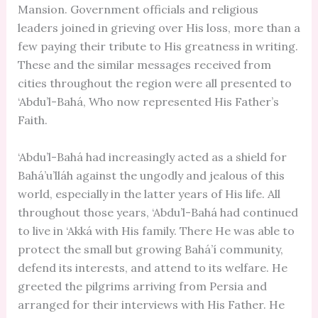
Mansion. Government officials and religious
leaders joined in grieving over His loss, more than a
few paying their tribute to His greatness in writing.
These and the similar messages received from
cities throughout the region were all presented to
‘Abdu’l-Bahá, Who now represented His Father’s
Faith.
‘Abdu’l-Bahá had increasingly acted as a shield for
Bahá’u’lláh against the ungodly and jealous of this
world, especially in the latter years of His life. All
throughout those years, ‘Abdu’l-Bahá had continued
to live in ‘Akká with His family. There He was able to
protect the small but growing Bahá’í community,
defend its interests, and attend to its welfare. He
greeted the pilgrims arriving from Persia and
arranged for their interviews with His Father. He