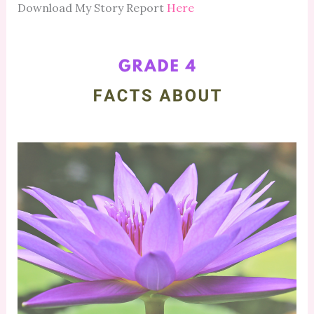
Download My Story Report
Here