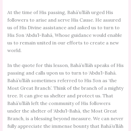
At the time of His passing, Bahá’u’lláh urged His
followers to arise and serve His Cause. He assured
us of His Divine assistance and asked us to turn to
His Son ‘Abdu’l-Bahá, Whose guidance would enable
us to remain united in our efforts to create a new
world.
In the quote for this lesson, Bahá’u’lláh speaks of His
passing and calls upon us to turn to ‘Abdu’l-Bahá.
Bahá’u’lláh sometimes referred to His Son as ‘the
Most Great Branch’. Think of the branch of a mighty
tree. It can give us shelter and protect us. That
Bahá’u’lláh left the community of His followers
under the shelter of ‘Abdu’l-Bahá, the Most Great
Branch, is a blessing beyond measure. We can never
fully appreciate the immense bounty that Bahá’u’lláh