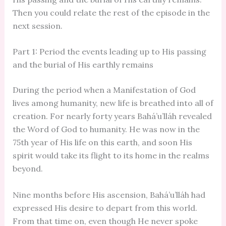
Then you could relate the rest of the episode in the
next session.
Part 1: Period the events leading up to His passing
and the burial of His earthly remains
During the period when a Manifestation of God
lives among humanity, new life is breathed into all of
creation. For nearly forty years Bahá’u’lláh revealed
the Word of God to humanity. He was now in the
75th year of His life on this earth, and soon His
spirit would take its flight to its home in the realms
beyond.
Nine months before His ascension, Bahá’u’lláh had
expressed His desire to depart from this world.
From that time on, even though He never spoke