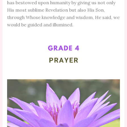
has bestowed upon humanity by giving us not only
His most sublime Revelation but also His Son,
through Whose knowledge and wisdom, He said, we
would be guided and illumined.