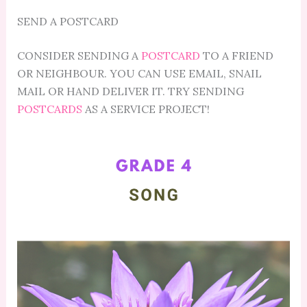
SEND A POSTCARD
CONSIDER SENDING A
POSTCARD
TO A FRIEND
OR NEIGHBOUR. YOU CAN USE EMAIL, SNAIL
MAIL OR HAND DELIVER IT. TRY SENDING
POSTCARDS
AS A SERVICE PROJECT!