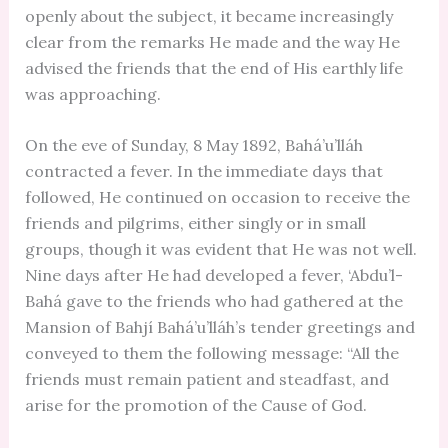
openly about the subject, it became increasingly
clear from the remarks He made and the way He
advised the friends that the end of His earthly life
was approaching.
On the eve of Sunday, 8 May 1892, Bahá’u’lláh
contracted a fever. In the immediate days that
followed, He continued on occasion to receive the
friends and pilgrims, either singly or in small
groups, though it was evident that He was not well.
Nine days after He had developed a fever, ‘Abdu’l-
Bahá gave to the friends who had gathered at the
Mansion of Bahjí Bahá’u’lláh’s tender greetings and
conveyed to them the following message: “All the
friends must remain patient and steadfast, and
arise for the promotion of the Cause of God.