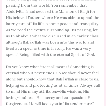
passing from this world. You remember that
‘Abdu’l-Bahá had secured the Mansion of Bahjí for
His beloved Father, where He was able to spend the
later years of His life in some peace and tranquility.
As we read the events surrounding His passing, let
us think about what we discussed in an earlier class,
although Bahá’u’lláh was born into this world and
lived at a specific time in history, He was a very
special Being, filled with the eternal Spirit of God.
Do you know what ‘eternal’ means? Something is
eternal when it never ends. So we should never feel
alone but should know that Bahá’u’lláh is close to us,
helping us and protecting us at all times. Always call
to mind His many attributes—His wisdom, His
loving-kindness, His mercy and compassion, His
forgiveness. He will keep you in His tender care.”