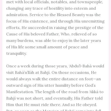
met with local officials, notables, and townspeople,
changing any trace of hostility into esteem and
admiration. Service to the Blessed Beauty was the
focus of His existence, and through His unremitting
efforts, He succeeded in raising the prestige of the
Cause of His beloved Father, Who, relieved of so
many burdens, was able to enjoy in the later years
of His life some small amount of peace and
tranquility.
Once a week during those years, ‘Abdu’l-Bahá would
visit Bahá’u’lláh at Bahjí. On those occasions, He
would always walk the entire distance on foot—an
outward sign of His utter humility before God’s
Manifestation. The length of the road from ‘Akká to
Bahjí was not short, and eventually, His Father told
Him that He must ride there. And so He obeyed.