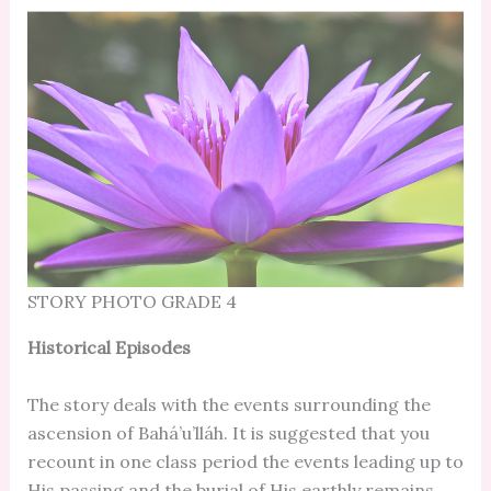
STORY PHOTO GRADE 4
Historical Episodes
The story deals with the events surrounding the
ascension of Bahá’u’lláh. It is suggested that you
recount in one class period the events leading up to
His passing and the burial of His earthly remains.