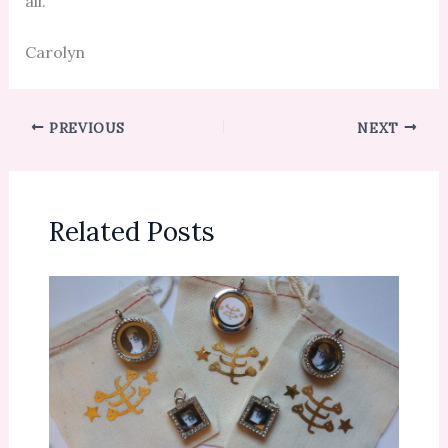
all.
Carolyn
PREVIOUS
NEXT
Related Posts