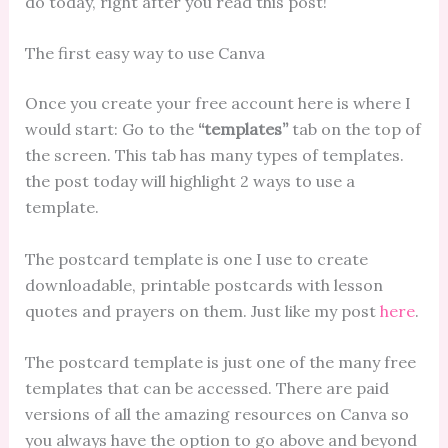
do today, right after you read this post!
The first easy way to use Canva
Once you create your free account here is where I
would start: Go to the
“templates”
tab on the top of
the screen. This tab has many types of templates.
the post today will highlight 2 ways to use a
template.
The postcard template is one I use to create
downloadable, printable postcards with lesson
quotes and prayers on them. Just like my post
here
.
The postcard template is just one of the many free
templates that can be accessed. There are paid
versions of all the amazing resources on Canva so
you always have the option to go above and beyond