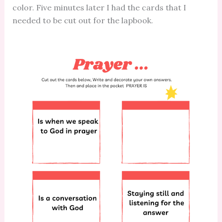
color. Five minutes later I had the cards that I
needed to be cut out for the lapbook.