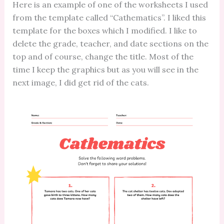
Here is an example of one of the worksheets I used
from the template called “Cathematics”. I liked this
template for the boxes which I modified. I like to
delete the grade, teacher, and date sections on the
top and of course, change the title. Most of the
time I keep the graphics but as you will see in the
next image, I did get rid of the cats.