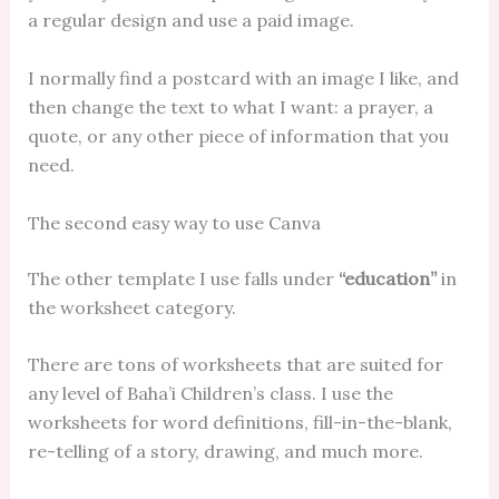
a regular design and use a paid image.
I normally find a postcard with an image I like, and
then change the text to what I want: a prayer, a
quote, or any other piece of information that you
need.
The second easy way to use Canva
The other template I use falls under
“education”
in
the worksheet category.
There are tons of worksheets that are suited for
any level of Baha’i Children’s class. I use the
worksheets for word definitions, fill-in-the-blank,
re-telling of a story, drawing, and much more.