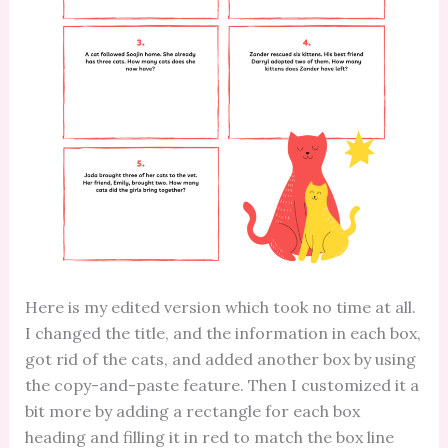
Here is my edited version which took no time at all.
I changed the title, and the information in each box,
got rid of the cats, and added another box by using
the copy-and-paste feature. Then I customized it a
bit more by adding a rectangle for each box
heading and filling it in red to match the box line