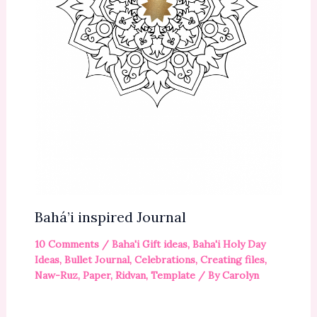
Bahá’i inspired Journal
10 Comments
/
Baha'i Gift ideas
,
Baha'i Holy Day
Ideas
,
Bullet Journal
,
Celebrations
,
Creating files
,
Naw-Ruz
,
Paper
,
Ridvan
,
Template
/ By
Carolyn