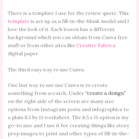
There is a template I use for the review quote. This
template
is set up as a fill-in-the-blank model and I
love the look of it. Each lesson has a different
background which you can obtain from Canva free
stuff or from other sites like
Creative Fabrica
digital paper.
The third easy way to use Canva
One last way to use use Canva is to create
something from scratch. Under
“create a design”
on the right side of the screen are many size
options from Instagram posts and infographics to
a plain 8.5 by 11 worksheet. The 8.5 x 11 option is my
go-to size and I use it for creating things like story
prop images to print and other types of fill-in-the-