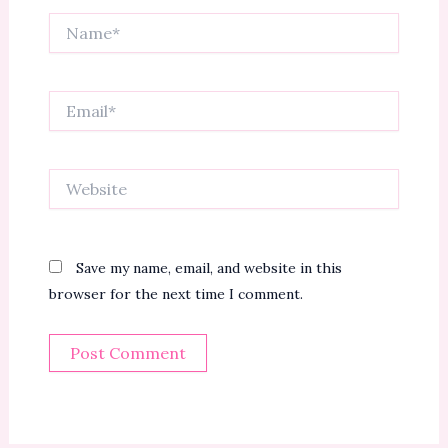
Name*
Email*
Website
Save my name, email, and website in this
browser for the next time I comment.