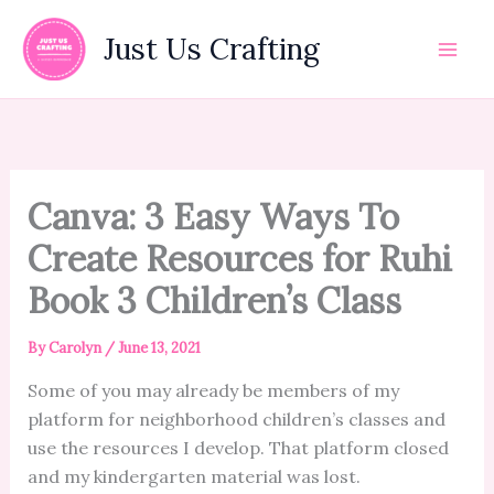
Skip
to
Just Us Crafting
content
Canva: 3 Easy Ways To
Create Resources for Ruhi
Book 3 Children’s Class
By
Carolyn
/
June 13, 2021
Some of you may already be members of my
platform for neighborhood children’s classes and
use the resources I develop. That platform closed
and my kindergarten material was lost.