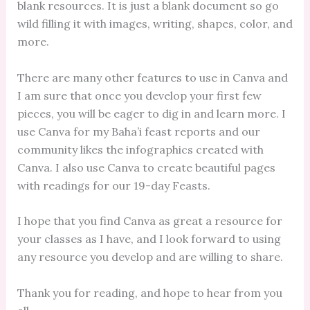
blank resources. It is just a blank document so go
wild filling it with images, writing, shapes, color, and
more.
There are many other features to use in Canva and
I am sure that once you develop your first few
pieces, you will be eager to dig in and learn more. I
use Canva for my Baha’i feast reports and our
community likes the infographics created with
Canva. I also use Canva to create beautiful pages
with readings for our 19-day Feasts.
I hope that you find Canva as great a resource for
your classes as I have, and I look forward to using
any resource you develop and are willing to share.
Thank you for reading, and hope to hear from you