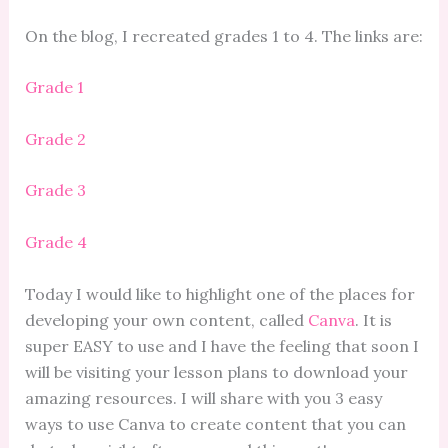
On the blog, I recreated grades 1 to 4. The links are:
Grade 1
Grade 2
Grade 3
Grade 4
Today I would like to highlight one of the places for
developing your own content, called
Canva
. It is
super EASY to use and I have the feeling that soon I
will be visiting your lesson plans to download your
amazing resources. I will share with you 3 easy
ways to use Canva to create content that you can