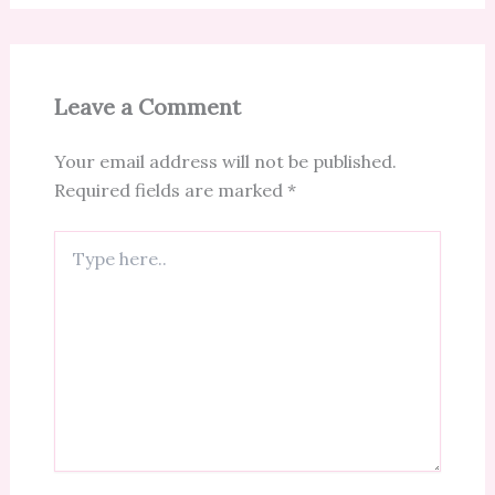
Leave a Comment
Your email address will not be published.
Required fields are marked
*
Type
here..