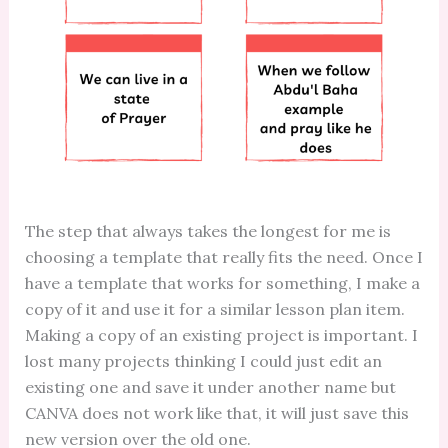
The step that always takes the longest for me is
choosing a template that really fits the need. Once I
have a template that works for something, I make a
copy of it and use it for a similar lesson plan item.
Making a copy of an existing project is important. I
lost many projects thinking I could just edit an
existing one and save it under another name but
CANVA does not work like that, it will just save this
new version over the old one.