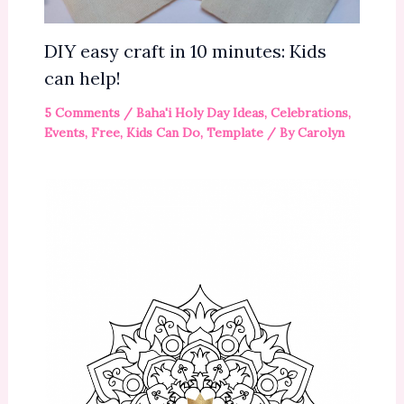
DIY easy craft in 10 minutes: Kids
can help!
5 Comments
/
Baha'i Holy Day Ideas
,
Celebrations
,
Events
,
Free
,
Kids Can Do
,
Template
/ By
Carolyn