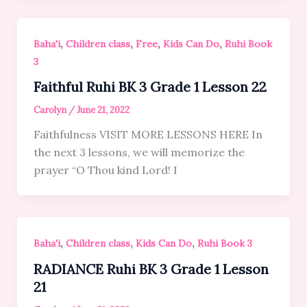
,
,
,
,
Baha'i
Children class
Free
Kids Can Do
Ruhi Book
3
Faithful Ruhi BK 3 Grade 1 Lesson 22
Carolyn
/
June 21, 2022
Faithfulness VISIT MORE LESSONS HERE In
the next 3 lessons, we will memorize the
prayer “O Thou kind Lord! I
,
,
,
Baha'i
Children class
Kids Can Do
Ruhi Book 3
RADIANCE Ruhi BK 3 Grade 1 Lesson
21