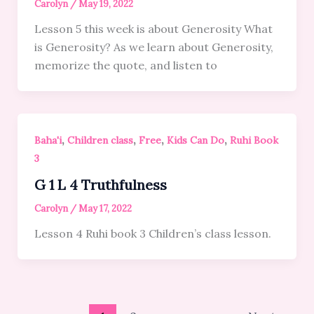
Carolyn
/
May 19, 2022
Lesson 5 this week is about Generosity What
is Generosity? As we learn about Generosity,
memorize the quote, and listen to
,
,
,
,
Baha'i
Children class
Free
Kids Can Do
Ruhi Book
3
G 1 L 4 Truthfulness
Carolyn
/
May 17, 2022
Lesson 4 Ruhi book 3 Children’s class lesson.