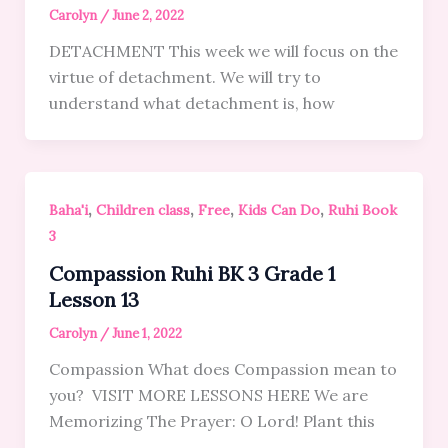
Carolyn
/
June 2, 2022
DETACHMENT This week we will focus on the
virtue of detachment. We will try to
understand what detachment is, how
,
,
,
,
Baha'i
Children class
Free
Kids Can Do
Ruhi Book
3
Compassion Ruhi BK 3 Grade 1
Lesson 13
Carolyn
/
June 1, 2022
Compassion What does Compassion mean to
you? VISIT MORE LESSONS HERE We are
Memorizing The Prayer: O Lord! Plant this