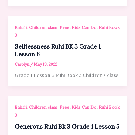
,
,
,
,
Baha'i
Children class
Free
Kids Can Do
Ruhi Book
3
Selflessness Ruhi BK 3 Grade 1
Lesson 6
Carolyn
/
May 19, 2022
Grade 1 Lesson 6 Ruhi Book 3 Children’s class
,
,
,
,
Baha'i
Children class
Free
Kids Can Do
Ruhi Book
3
Generous Ruhi Bk 3 Grade 1 Lesson 5