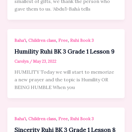
smallest of gifts, we thank the person who
gave them to us. ‘Abdu’l-Bahá tells
,
,
,
Baha'i
Children class
Free
Ruhi Book 3
Humility Ruhi BK 3 Grade 1 Lesson 9
Carolyn
/
May 23, 2022
HUMILITY Today we will start to memorize
a new prayer and the topic is Humility OR
BEING HUMBLE When you
,
,
,
Baha'i
Children class
Free
Ruhi Book 3
Sincerity Ruhi BK 3 Grade 1 Lesson 8