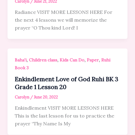
Carolyn
/
June 21, 2022
Radiance VISIT MORE LESSONS HERE For
the next 4 lessons we will memorize the
prayer “O Thou kind Lord! I
,
,
,
,
Baha'i
Children class
Kids Can Do
Paper
Ruhi
Book 3
Enkindlement Love of God Ruhi BK 3
Grade 1 Lesson 20
Carolyn
/
June 20, 2022
Enkindlement VISIT MORE LESSONS HERE
This is the last lesson for us to practice the
prayer “Thy Name Is My