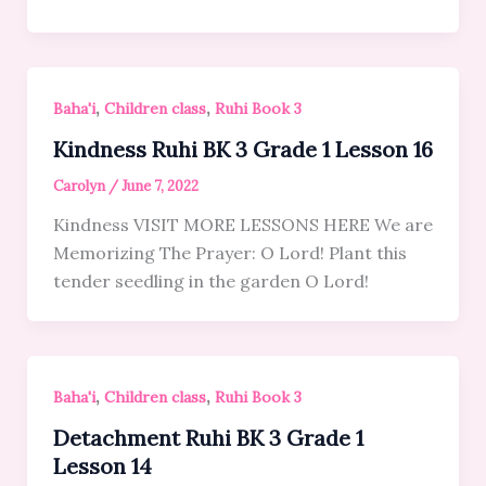
,
,
Baha'i
Children class
Ruhi Book 3
Kindness Ruhi BK 3 Grade 1 Lesson 16
Carolyn
/
June 7, 2022
Kindness VISIT MORE LESSONS HERE We are
Memorizing The Prayer: O Lord! Plant this
tender seedling in the garden O Lord!
,
,
Baha'i
Children class
Ruhi Book 3
Detachment Ruhi BK 3 Grade 1
Lesson 14