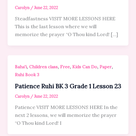
Carolyn
/
June 22, 2022
Steadfastness VISIT MORE LESSONS HERE
This is the last lesson where we will
memorize the prayer “O Thou kind Lord! […]
,
,
,
,
,
Baha'i
Children class
Free
Kids Can Do
Paper
Ruhi Book 3
Patience Ruhi BK 3 Grade 1 Lesson 23
Carolyn
/
June 22, 2022
Patience VISIT MORE LESSONS HERE In the
next 2 lessons, we will memorize the prayer
“O Thou kind Lord! I