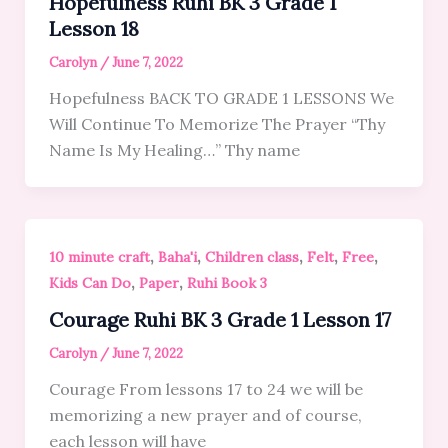
Hopefulness Ruhi BK 3 Grade 1
Lesson 18
Carolyn
/
June 7, 2022
Hopefulness BACK TO GRADE 1 LESSONS We
Will Continue To Memorize The Prayer “Thy
Name Is My Healing…” Thy name
,
,
,
,
,
10 minute craft
Baha'i
Children class
Felt
Free
,
,
Kids Can Do
Paper
Ruhi Book 3
Courage Ruhi BK 3 Grade 1 Lesson 17
Carolyn
/
June 7, 2022
Courage From lessons 17 to 24 we will be
memorizing a new prayer and of course,
each lesson will have