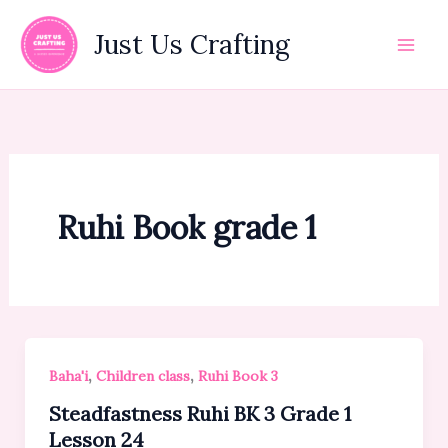
Skip
to
Just Us Crafting
content
Ruhi Book grade 1
,
,
Baha'i
Children class
Ruhi Book 3
Steadfastness Ruhi BK 3 Grade 1
Lesson 24