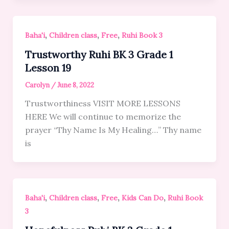
,
,
,
Baha'i
Children class
Free
Ruhi Book 3
Trustworthy Ruhi BK 3 Grade 1
Lesson 19
Carolyn
/
June 8, 2022
Trustworthiness VISIT MORE LESSONS
HERE We will continue to memorize the
prayer “Thy Name Is My Healing…” Thy name
is
,
,
,
,
Baha'i
Children class
Free
Kids Can Do
Ruhi Book
3