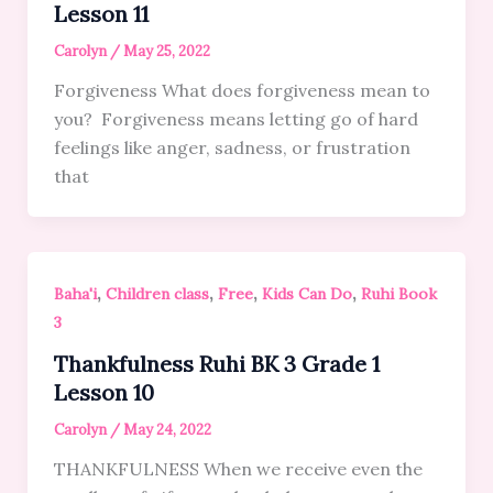
Lesson 11
Carolyn
/
May 25, 2022
Forgiveness What does forgiveness mean to
you? Forgiveness means letting go of hard
feelings like anger, sadness, or frustration
that
,
,
,
,
Baha'i
Children class
Free
Kids Can Do
Ruhi Book
3
Thankfulness Ruhi BK 3 Grade 1
Lesson 10
Carolyn
/
May 24, 2022
THANKFULNESS When we receive even the