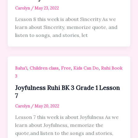
Carolyn
/
May 23, 2022
Lesson 8 this week is about Sincerity As we
learn about Sincerity, memorize quote, and
listen to songs, and stories, let
,
,
,
,
Baha'i
Children class
Free
Kids Can Do
Ruhi Book
3
Joyfulness Ruhi BK 3 Grade 1 Lesson
7
Carolyn
/
May 20, 2022
Lesson 7 this week is about Joyfulness As we
learn about Joyfulness, memorize the
quote,and listen to the songs and stories,