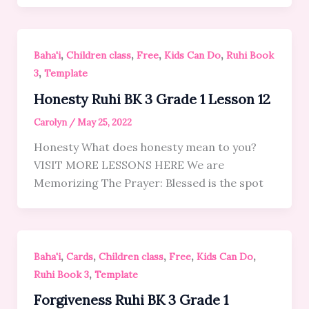
,
,
,
,
Baha'i
Children class
Free
Kids Can Do
Ruhi Book
,
3
Template
Honesty Ruhi BK 3 Grade 1 Lesson 12
Carolyn
/
May 25, 2022
Honesty What does honesty mean to you?
VISIT MORE LESSONS HERE We are
Memorizing The Prayer: Blessed is the spot
,
,
,
,
,
Baha'i
Cards
Children class
Free
Kids Can Do
,
Ruhi Book 3
Template
Forgiveness Ruhi BK 3 Grade 1