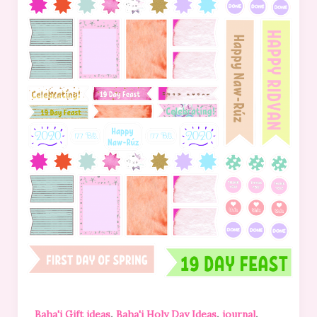
,
,
,
Baha'i Gift ideas
Baha'i Holy Day Ideas
journal