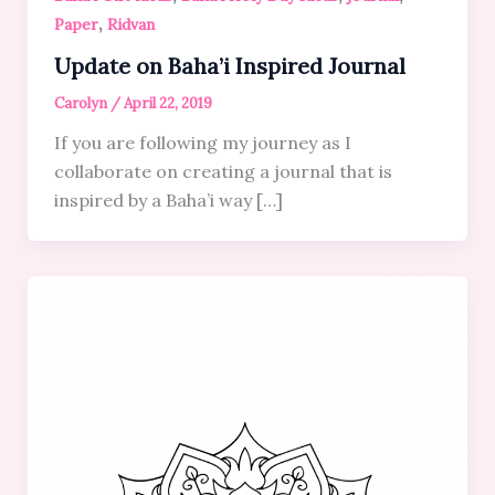
,
Paper
Ridvan
Update on Baha’i Inspired Journal
Carolyn
/
April 22, 2019
If you are following my journey as I
collaborate on creating a journal that is
inspired by a Baha’i way […]