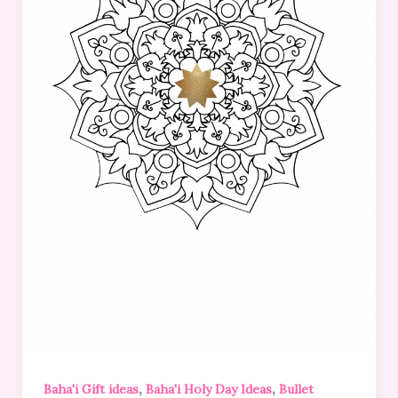
,
,
Baha'i Gift ideas
Baha'i Holy Day Ideas
Bullet