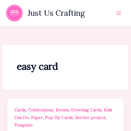
Skip
to
Just Us Crafting
content
easy card
,
,
,
,
Cards
Celebrations
Events
Greeting Cards
Kids
,
,
,
,
Can Do
Paper
Pop Up Cards
Service project
Template