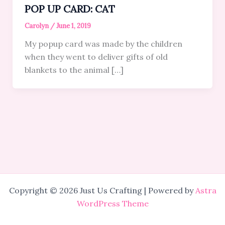
POP UP CARD: CAT
Carolyn
/
June 1, 2019
My popup card was made by the children
when they went to deliver gifts of old
blankets to the animal […]
Copyright © 2026 Just Us Crafting | Powered by
Astra
WordPress Theme