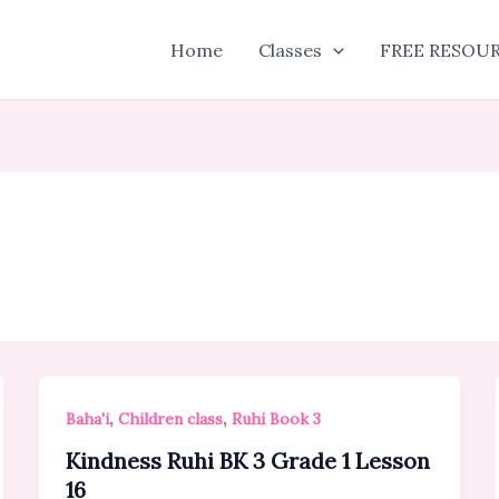
Home
Classes
FREE RESOU
,
,
Baha'i
Children class
Ruhi Book 3
Kindness Ruhi BK 3 Grade 1 Lesson
16