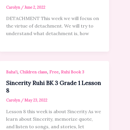
Carolyn
/
June 2, 2022
DETACHMENT This week we will focus on
the virtue of detachment. We will try to
understand what detachment is, how
,
,
,
Baha'i
Children class
Free
Ruhi Book 3
Sincerity Ruhi BK 3 Grade 1 Lesson
8
Carolyn
/
May 23, 2022
Lesson 8 this week is about Sincerity As we
learn about Sincerity, memorize quote,
and listen to songs, and stories, let