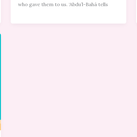
who gave them to us. ‘Abdu’l-Bahá tells