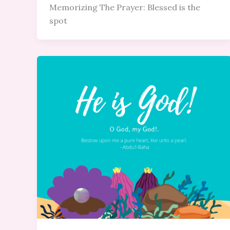
Memorizing The Prayer: Blessed is the
spot