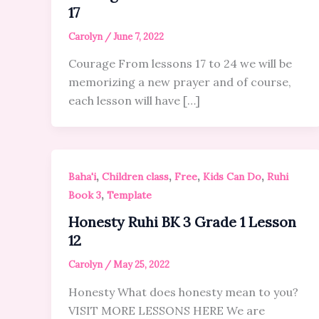
17
Carolyn
/
June 7, 2022
Courage From lessons 17 to 24 we will be
memorizing a new prayer and of course,
each lesson will have […]
,
,
,
,
Baha'i
Children class
Free
Kids Can Do
Ruhi
,
Book 3
Template
Honesty Ruhi BK 3 Grade 1 Lesson
12
Carolyn
/
May 25, 2022
Honesty What does honesty mean to you?
VISIT MORE LESSONS HERE We are