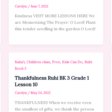
Carolyn
/
June 7, 2022
Kindness VISIT MORE LESSONS HERE We
are Memorizing The Prayer: O Lord! Plant
this tender seedling in the garden O Lord!
,
,
,
,
Baha'i
Children class
Free
Kids Can Do
Ruhi
Book 3
Thankfulness Ruhi BK 3 Grade 1
Lesson 10
Carolyn
/
May 24, 2022
THANKFULNESS When we receive even
the smallest of gifts, we thank the person