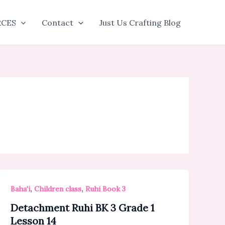
RCES
Contact
Just Us Crafting Blog
,
,
Baha'i
Children class
Ruhi Book 3
Detachment Ruhi BK 3 Grade 1
Lesson 14