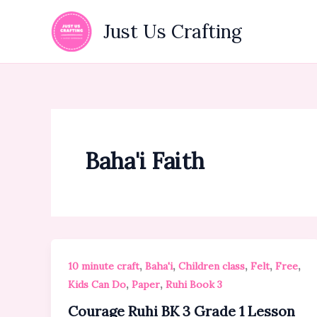
Skip
to
Just Us Crafting
content
Baha'i Faith
,
,
,
,
,
10 minute craft
Baha'i
Children class
Felt
Free
,
,
Kids Can Do
Paper
Ruhi Book 3
Courage Ruhi BK 3 Grade 1 Lesson