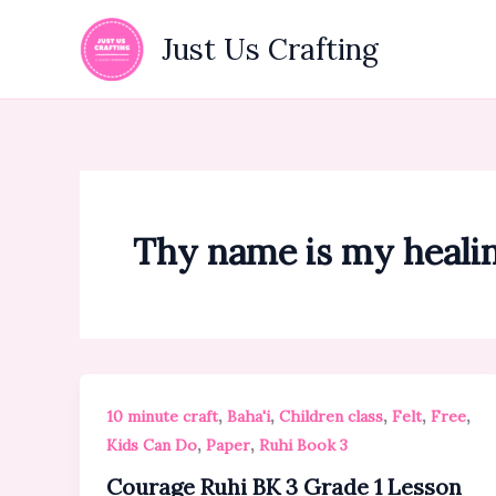
Skip
to
Just Us Crafting
content
Thy name is my heali
,
,
,
,
,
10 minute craft
Baha'i
Children class
Felt
Free
,
,
Kids Can Do
Paper
Ruhi Book 3
Courage Ruhi BK 3 Grade 1 Lesson