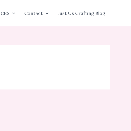
RCES
Contact
Just Us Crafting Blog