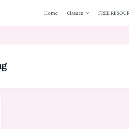
Home
Classes
FREE RESOU
ng