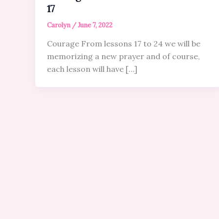
17
Carolyn
/
June 7, 2022
Courage From lessons 17 to 24 we will be
memorizing a new prayer and of course,
each lesson will have […]