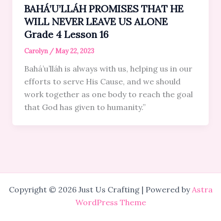
BAHÁ’U’LLÁH PROMISES THAT HE
WILL NEVER LEAVE US ALONE
Grade 4 Lesson 16
Carolyn
/
May 22, 2023
Bahá’u’lláh is always with us, helping us in our
efforts to serve His Cause, and we should
work together as one body to reach the goal
that God has given to humanity.”
Copyright © 2026 Just Us Crafting | Powered by
Astra
WordPress Theme