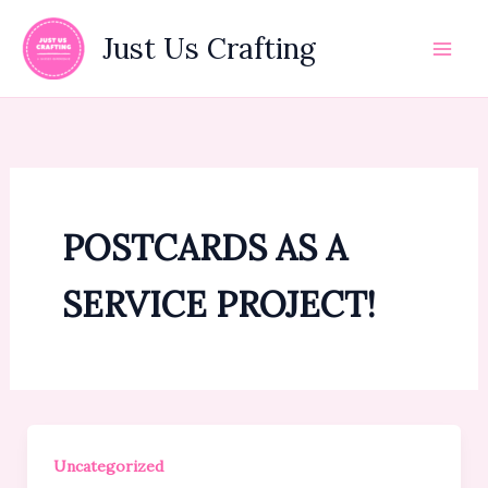
Skip
to
Just Us Crafting
content
POSTCARDS AS A
SERVICE PROJECT!
Uncategorized