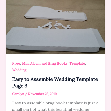
,
,
,
Free
Mini Album and Brag Books
Template
Wedding
Easy to Assemble Wedding Template
Page 3
Carolyn
/
November 25, 2019
Easy to assemble brag book template is just a
small part of what this beautiful wedding