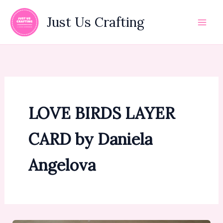
Skip
to
Just Us Crafting
content
LOVE BIRDS LAYER
CARD by Daniela
Angelova