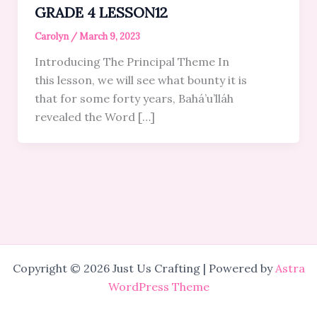
GRADE 4 LESSON12
Carolyn
/
March 9, 2023
Introducing The Principal Theme In
this lesson, we will see what bounty it is
that for some forty years, Bahá’u’lláh
revealed the Word […]
Copyright © 2026 Just Us Crafting | Powered by
Astra
WordPress Theme