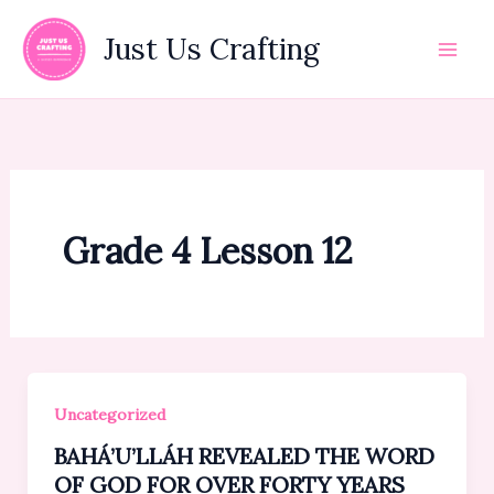
Skip
to
Just Us Crafting
content
Grade 4 Lesson 12
Uncategorized
BAHÁ’U’LLÁH REVEALED THE WORD
OF GOD FOR OVER FORTY YEARS