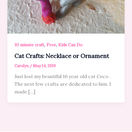
,
,
10 minute craft
Free
Kids Can Do
Cat Crafts: Necklace or Ornament
Carolyn
/
May 14, 2019
Just lost my beautiful 16 year old cat Coco .
The next few crafts are dedicated to him. I
made […]