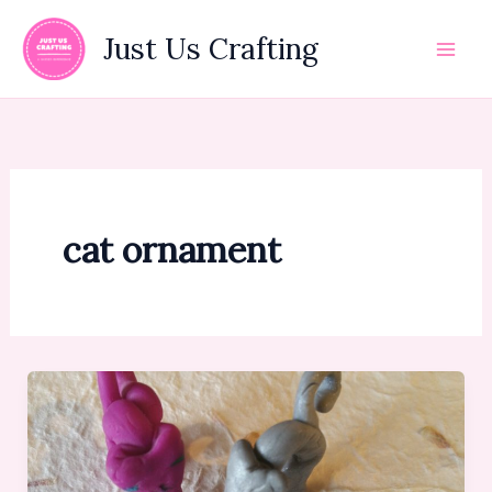
Skip
to
Just Us Crafting
content
cat ornament