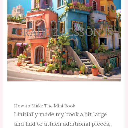
SET 5
GRADE 2 LESSON 15
How to Make The Mini Book
I initially made my book a bit large
and had to attach additional pieces,