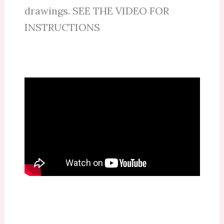
drawings. SEE THE VIDEO FOR
INSTRUCTIONS