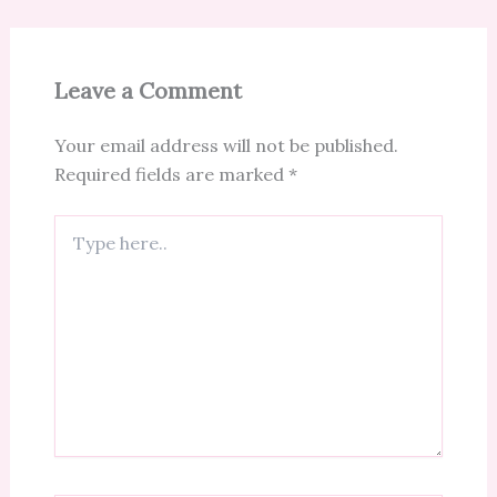
Leave a Comment
Your email address will not be published.
Required fields are marked
*
Type
here..