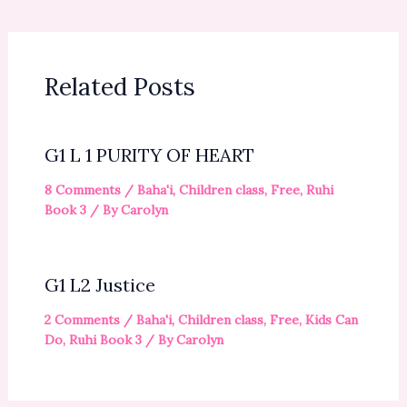
Related Posts
G1 L 1 PURITY OF HEART
8 Comments
/
Baha'i
,
Children class
,
Free
,
Ruhi
Book 3
/ By
Carolyn
G1 L2 Justice
2 Comments
/
Baha'i
,
Children class
,
Free
,
Kids Can
Do
,
Ruhi Book 3
/ By
Carolyn