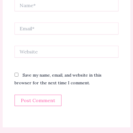
Name*
Email*
Website
Save my name, email, and website in this
browser for the next time I comment.