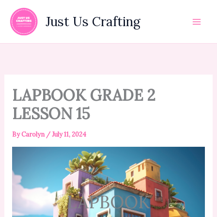
Skip
to
Just Us Crafting
content
LAPBOOK GRADE 2
LESSON 15
By
Carolyn
/
July 11, 2024
LAPBOOK