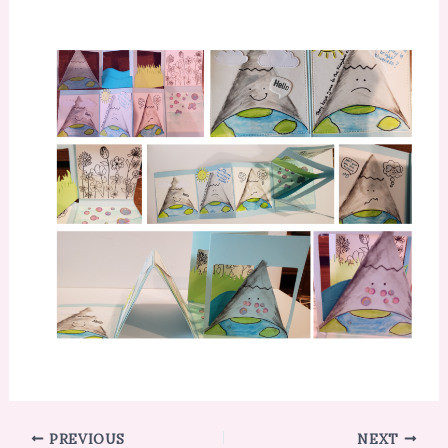
PREVIOUS
NEXT