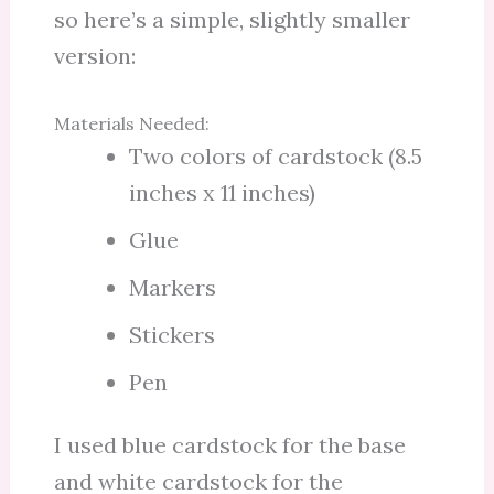
so here’s a simple, slightly smaller
version:
Materials Needed:
Two colors of cardstock (8.5
inches x 11 inches)
Glue
Markers
Stickers
Pen
I used blue cardstock for the base
and white cardstock for the