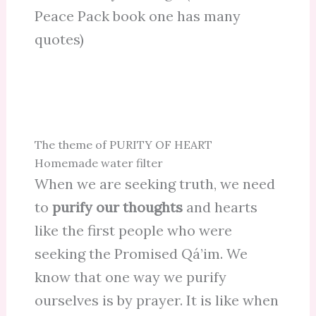
Peace Pack book one has many
quotes)
The theme of PURITY OF HEART
Homemade water filter
When we are seeking truth, we need
to
purify our thoughts
and hearts
like the first people who were
seeking the Promised Qá’im. We
know that one way we purify
ourselves is by prayer. It is like when