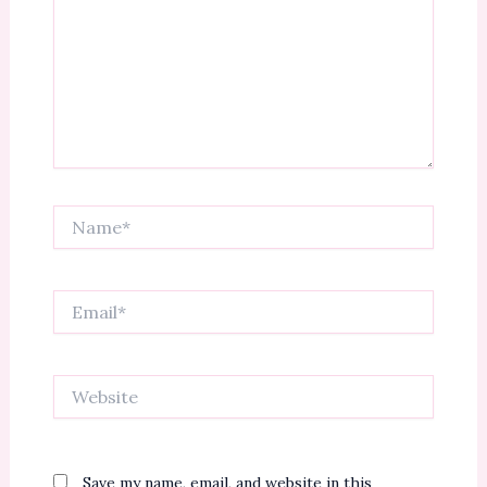
Name*
Email*
Website
Save my name, email, and website in this