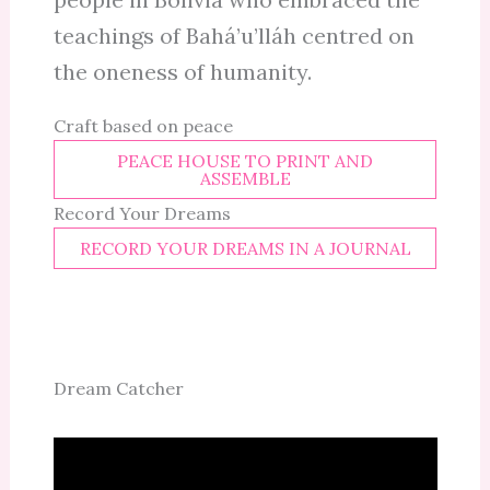
teachings of Bahá’u’lláh centred on
the oneness of humanity.
Craft based on peace
PEACE HOUSE TO PRINT AND
ASSEMBLE
Record Your Dreams
RECORD YOUR DREAMS IN A JOURNAL
Dream Catcher