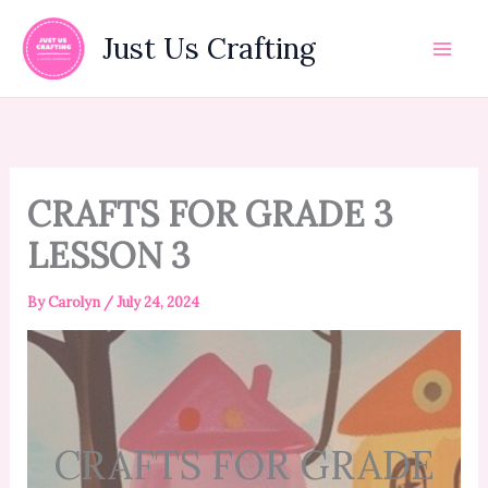
Skip
to
Just Us Crafting
content
CRAFTS FOR GRADE 3
LESSON 3
By
Carolyn
/
July 24, 2024
CRAFTS FOR GRADE