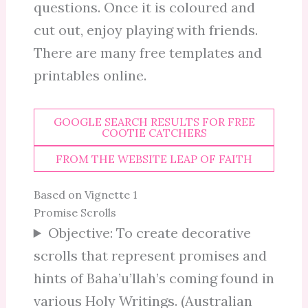
questions. Once it is coloured and
cut out, enjoy playing with friends.
There are many free templates and
printables online.
GOOGLE SEARCH RESULTS FOR FREE
COOTIE CATCHERS
FROM THE WEBSITE LEAP OF FAITH
Based on Vignette 1
Promise Scrolls
Objective: To create decorative
scrolls that represent promises and
hints of Baha’u’llah’s coming found in
various Holy Writings. (Australian