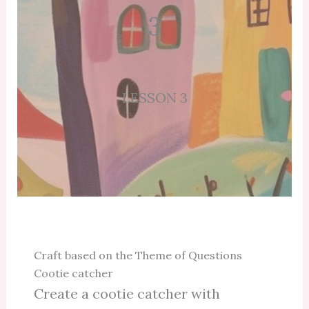
3
LESSON 3
Craft based on the Theme of Questions
Cootie catcher
Create a cootie catcher with