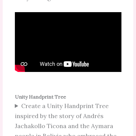
Unity Handprint Tree
Create a Unity Handprint Tree
inspired by the story of Andrés
Jachakollo Ticona and the Aymara
people in Bolivia who embraced the