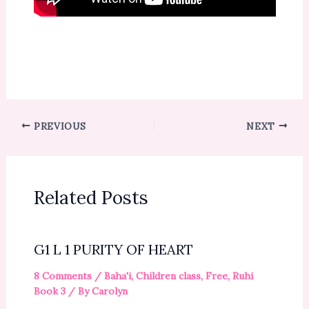
PREVIOUS
NEXT
Related Posts
G1 L 1 PURITY OF HEART
8 Comments
/
Baha'i
,
Children class
,
Free
,
Ruhi
Book 3
/ By
Carolyn