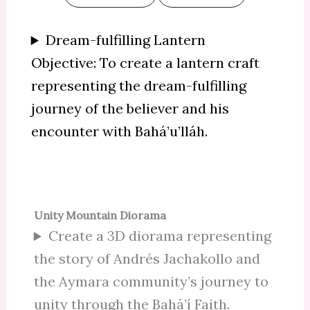
Dream-fulfilling Lantern
Objective: To create a lantern craft
representing the dream-fulfilling
journey of the believer and his
encounter with Bahá’u’lláh.
Unity Mountain Diorama
Create a 3D diorama representing
the story of Andrés Jachakollo and
the Aymara community’s journey to
unity through the Bahá’í Faith.