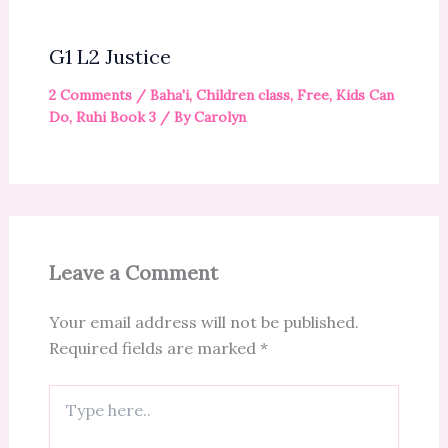
G1 L2 Justice
2 Comments
/
Baha'i
,
Children class
,
Free
,
Kids Can
Do
,
Ruhi Book 3
/ By
Carolyn
Leave a Comment
Your email address will not be published.
Required fields are marked
*
Type
here..