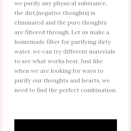
we purify any physical substance,
the dirt,(negative thoughts) is
eliminated and the pure thoughts
are filtered through. Let us make a
homemade filter for purifying dirty
water. we can try different materials
to see what works best. Just like
when we are looking for ways to
purify our thoughts and hearts, we
need to find the perfect combination.