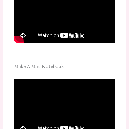
Make A Mini Notebook