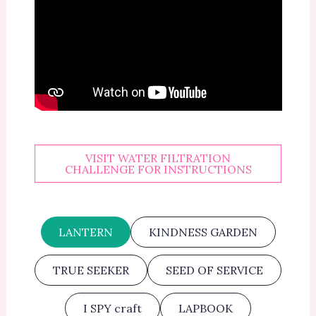
VISIT WATER FILTRATION
CHALLENGE FOR INSTRUCTIONS
LANTERN
KINDNESS GARDEN
TRUE SEEKER
SEED OF SERVICE
I SPY craft
LAPBOOK