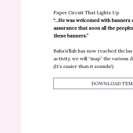
Paper Circuit That Lights Up
“…He was welcomed with banners of
assurance that soon all the people
these banners.”
Baha’u’llah has now reached the last 
activity, we will “map” the various 
(It’s easier than it sounds!)
DOWNLOAD TEMP