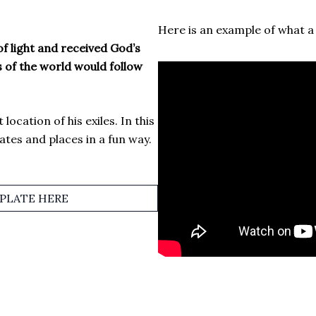
Here is an example of what a s
 light and received God’s
s of the world would follow
location of his exiles. In this
dates and places in a fun way.
LATE HERE