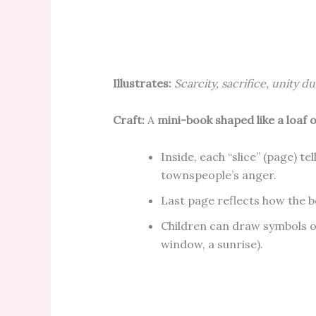
Illustrates:
Scarcity, sacrifice, unity d
Craft:
A
mini-book shaped like a loaf 
Inside, each “slice” (page) tel
townspeople’s anger.
Last page reflects how the b
Children can draw symbols of
window, a sunrise).