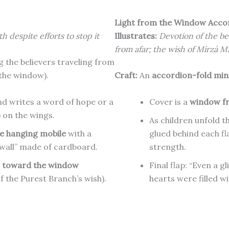
Light from the Window Acco
h despite efforts to stop it
Illustrates:
Devotion of the be
from afar; the wish of Mírzá M
 the believers traveling from
 the window).
Craft:
An
accordion-fold mini
nd writes a word of hope or a
Cover is a
window fr
y) on the wings.
As children unfold t
e hanging mobile
with a
glued behind each fl
 wall” made of cardboard.
strength.
g
toward the window
Final flap: “Even a g
of the Purest Branch’s wish).
hearts were filled wit