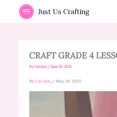
Skip
to
Just Us Crafting
content
CRAFT GRADE 4 LESS
By
Carolyn
/
June 30, 2025
By
Carolyn
/ May 26, 2025