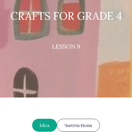
CRAFTS FOR GRADE 4
LESSON 9
Idea
!nstructions