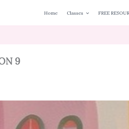
Home
Classes
FREE RESOU
ON 9