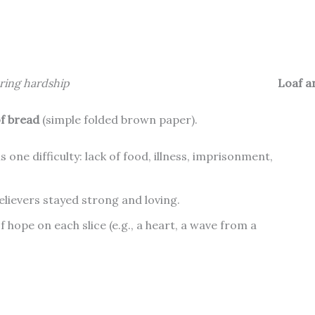
uring hardship
Loaf a
of bread
(simple folded brown paper).
ls one difficulty: lack of food, illness, imprisonment,
elievers stayed strong and loving.
 hope on each slice (e.g., a heart, a wave from a