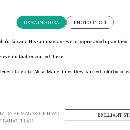
DRAWING IDEA
PHOTO 1 TO 3
ahá’u’lláh and His companions were imprisoned upon their a
 events that occurred there.
esert to go to ‘Akká. Many times they carried tulip bulbs w
ANT STAR MAGAZINE HAVE
BRILLIANT S
F BAHA’U’LLAH