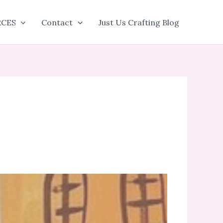
RCES
Contact
Just Us Crafting Blog