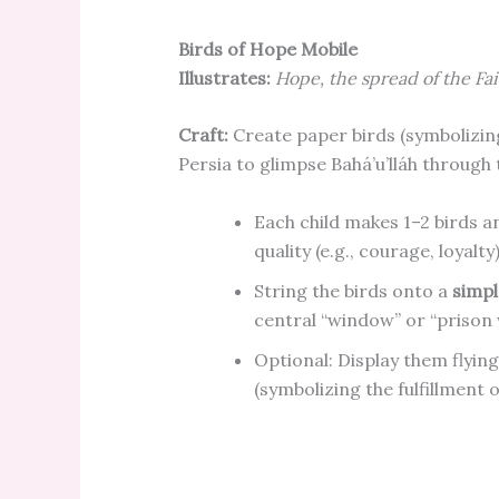
Birds of Hope Mobile
Illustrates:
Hope, the spread of the Fait
Craft:
Create paper birds (symbolizing
Persia to glimpse Bahá’u’lláh through
Each child makes 1–2 birds a
quality (e.g., courage, loyalt
String the birds onto a
simpl
central “window” or “prison
Optional: Display them flyin
(symbolizing the fulfillment 