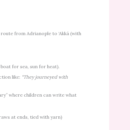
route from Adrianople to ‘Akká (with
 boat for sea, sun for heat).
ction like:
“They journeyed with
iary” where children can write what
.
traws at ends, tied with yarn)