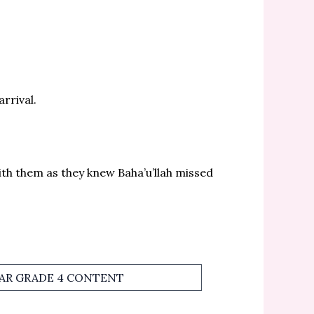
rrival.
ith them as they knew Baha’u’llah missed
TAR GRADE 4 CONTENT