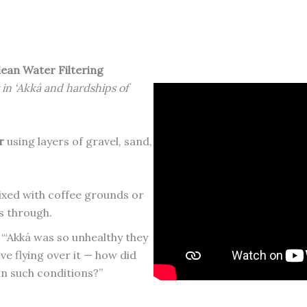
lean Water Filtering
 in ‘Akká and hardships of
r
using layers of gravel, sand,
xed with coffee grounds or
es through.
 “‘Akká was so unhealthy they
ive flying over it — how did
in such conditions?”