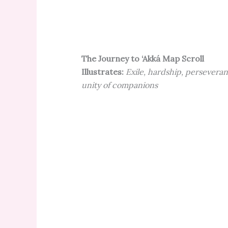
The Journey to ‘Akká Map Scroll
Illustrates:
Exile, hardship, perseveran
unity of companions