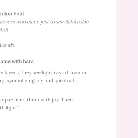
rdion Fold
lievers who came just to see Bahá’u’lláh
ihdí
 craft
:
ame with bars
he layers, they see light rays drawn or
ap, symbolizing joy and spiritual
limpse filled them with joy. Their
h light.”