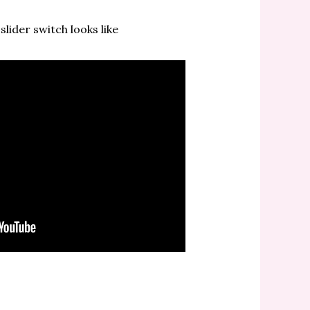
lider switch looks like