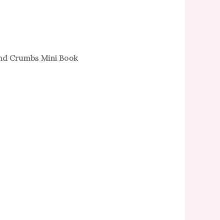
nd Crumbs Mini Book