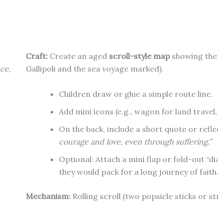
Craft:
Create an aged
scroll-style map
showing the 
ce,
Gallipoli and the sea voyage marked).
Children draw or glue a simple route line.
Add mini icons (e.g., wagon for land travel,
On the back, include a short quote or refle
courage and love, even through suffering.”
Optional: Attach a mini flap or fold-out “d
they would pack for a long journey of faith
Mechanism:
Rolling scroll (two popsicle sticks or s