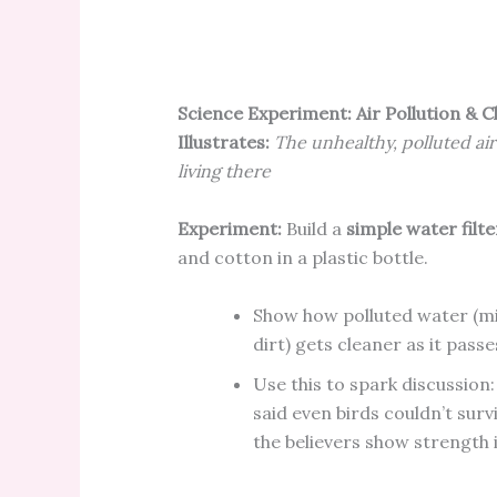
Science Experiment: Air Pollution & C
Illustrates:
The unhealthy, polluted air
living there
Experiment:
Build a
simple water filte
and cotton in a plastic bottle.
Show how polluted water (mi
dirt) gets cleaner as it pass
Use this to spark discussion:
said even birds couldn’t surv
the believers show strength 