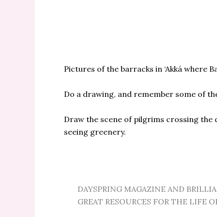
Pictures of the barracks in ‘Akká where B
Do a drawing, and remember some of the
Draw the scene of pilgrims crossing the d
seeing greenery.
DAYSPRING MAGAZINE AND BRILLI
GREAT RESOURCES FOR THE LIFE O