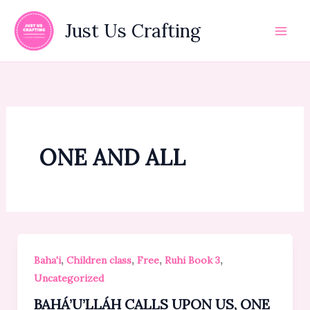
Skip
to
Just Us Crafting
content
ONE AND ALL
,
,
,
,
Baha'i
Children class
Free
Ruhi Book 3
Uncategorized
BAHÁ’U’LLÁH CALLS UPON US, ONE