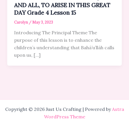
AND ALL, TO ARISE IN THIS GREAT
DAY Grade 4 Lesson 15
Carolyn
/
May 3, 2023
Introducing The Principal Theme The
purpose of this lesson is to enhance the
children’s understanding that Bahá’u’lláh calls
upon us, […]
Copyright © 2026 Just Us Crafting | Powered by
Astra
WordPress Theme