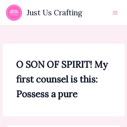
Skip
to
Just Us Crafting
content
O SON OF SPIRIT! My
first counsel is this:
Possess a pure