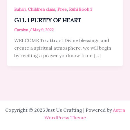
,
,
,
Baha'i
Children class
Free
Ruhi Book 3
G1 L 1 PURITY OF HEART
Carolyn
/
May 9, 2022
WELCOME To attract Divine blessings and
create a spiritual atmosphere, we will begin
by reciting a prayer you know from […]
Copyright © 2026 Just Us Crafting | Powered by
Astra
WordPress Theme