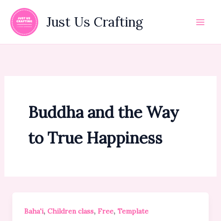
Skip
to
Just Us Crafting
content
Buddha and the Way
to True Happiness
,
,
,
Baha'i
Children class
Free
Template