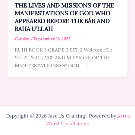
THE LIVES AND MISSIONS OF THE
MANIFESTATIONS OF GOD WHO
APPEARED BEFORE THE BÁB AND
BAHA’U’LLAH
Carolyn
/
September 28, 2022
RUHI BOOK 3 GRADE 3 SET 2 Welcome To
Set 2: THE LIVES AND MISSIONS OF THE
MANIFESTATIONS OF GOD […]
Copyright © 2026 Just Us Crafting | Powered by
Astra
WordPress Theme