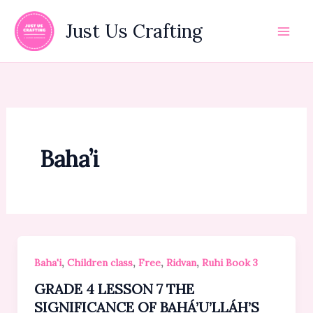
Skip
to
Just Us Crafting
content
Baha’i
,
,
,
,
Baha'i
Children class
Free
Ridvan
Ruhi Book 3
GRADE 4 LESSON 7 THE
SIGNIFICANCE OF BAHÁ’U’LLÁH’S