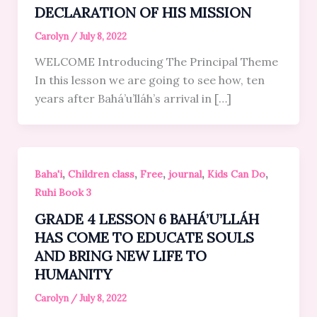
DECLARATION OF HIS MISSION
Carolyn
/
July 8, 2022
WELCOME Introducing The Principal Theme
In this lesson we are going to see how, ten
years after Bahá’u’lláh’s arrival in […]
,
,
,
,
,
Baha'i
Children class
Free
journal
Kids Can Do
Ruhi Book 3
GRADE 4 LESSON 6 BAHÁ’U’LLÁH
HAS COME TO EDUCATE SOULS
AND BRING NEW LIFE TO
HUMANITY
Carolyn
/
July 8, 2022