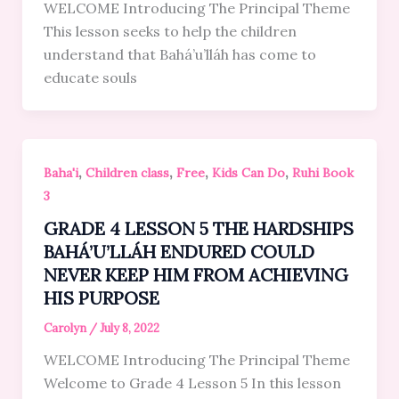
WELCOME Introducing The Principal Theme
This lesson seeks to help the children
understand that Bahá’u’lláh has come to
educate souls
,
,
,
,
Baha'i
Children class
Free
Kids Can Do
Ruhi Book
3
GRADE 4 LESSON 5 THE HARDSHIPS
BAHÁ’U’LLÁH ENDURED COULD
NEVER KEEP HIM FROM ACHIEVING
HIS PURPOSE
Carolyn
/
July 8, 2022
WELCOME Introducing The Principal Theme
Welcome to Grade 4 Lesson 5 In this lesson