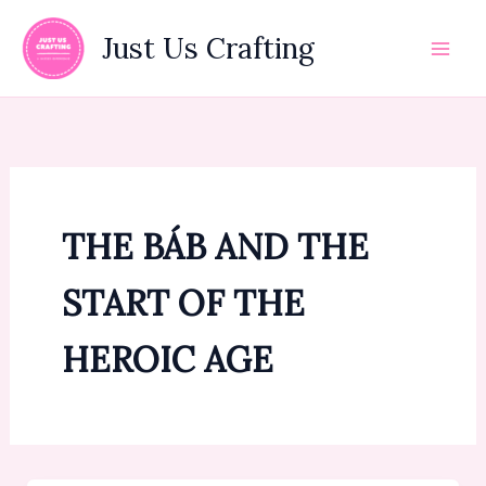
Skip
to
Just Us Crafting
content
THE BÁB AND THE
START OF THE
HEROIC AGE