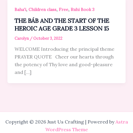
,
,
,
Baha'i
Children class
Free
Ruhi Book 3
THE BÁB AND THE START OF THE
HEROIC AGE GRADE 3 LESSON 15
Carolyn
/
October 3, 2022
WELCOME Introducing the principal theme
PRAYER QUOTE Cheer our hearts through
the potency of Thy love and good-pleasure
and […]
Copyright © 2026 Just Us Crafting | Powered by
Astra
WordPress Theme