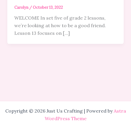
Carolyn
/
October 13, 2022
WELCOME In set five of grade 2 lessons,
we’re looking at how to be a good friend.
Lesson 13 focuses on […]
Copyright © 2026 Just Us Crafting | Powered by
Astra
WordPress Theme