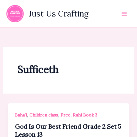
Skip
to
Just Us Crafting
content
Sufficeth
,
,
,
Baha'i
Children class
Free
Ruhi Book 3
God Is Our Best Friend Grade 2 Set 5
Lesson 13