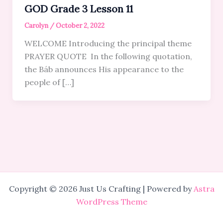
GOD Grade 3 Lesson 11
Carolyn
/
October 2, 2022
WELCOME Introducing the principal theme
PRAYER QUOTE In the following quotation,
the Báb announces His appearance to the
people of […]
Copyright © 2026 Just Us Crafting | Powered by
Astra
WordPress Theme