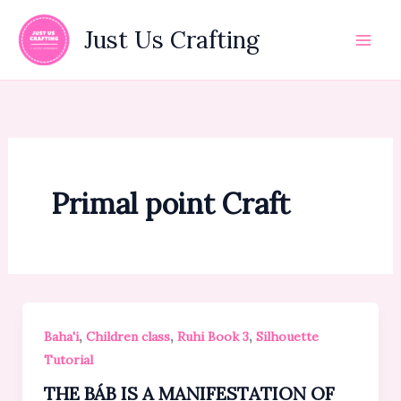
Skip
to
Just Us Crafting
content
Primal point Craft
,
,
,
Baha'i
Children class
Ruhi Book 3
Silhouette
Tutorial
THE BÁB IS A MANIFESTATION OF