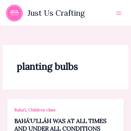
Skip
to
Just Us Crafting
content
planting bulbs
,
Baha'i
Children class
BAHÁ’U’LLÁH WAS AT ALL TIMES
AND UNDER ALL CONDITIONS