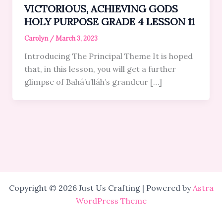
VICTORIOUS, ACHIEVING GODS
HOLY PURPOSE GRADE 4 LESSON 11
Carolyn
/
March 3, 2023
Introducing The Principal Theme It is hoped
that, in this lesson, you will get a further
glimpse of Bahá’u’lláh’s grandeur […]
Copyright © 2026 Just Us Crafting | Powered by
Astra
WordPress Theme