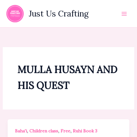
Skip
to
Just Us Crafting
content
MULLA HUSAYN AND
HIS QUEST
,
,
,
Baha'i
Children class
Free
Ruhi Book 3