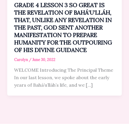
GRADE 4 LESSON 3 SO GREAT IS
THE REVELATION OF BAHÁ’U’LLÁH,
THAT, UNLIKE ANY REVELATION IN
THE PAST, GOD SENT ANOTHER
MANIFESTATION TO PREPARE
HUMANITY FOR THE OUTPOURING
OF HIS DIVINE GUIDANCE
Carolyn
/
June 30, 2022
WELCOME Introducing The Principal Theme
In our last lesson, we spoke about the early
years of Bahá’u’lláh’s life, and we […]