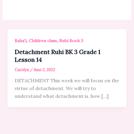
,
,
Baha'i
Children class
Ruhi Book 3
Detachment Ruhi BK 3 Grade 1
Lesson 14
Carolyn
/
June 2, 2022
DETACHMENT This week we will focus on the
virtue of detachment. We will try to
understand what detachment is, how […]