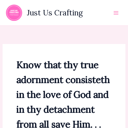
Skip
to
Just Us Crafting
content
Know that thy true
adornment consisteth
in the love of God and
in thy detachment
from all save Him. . .